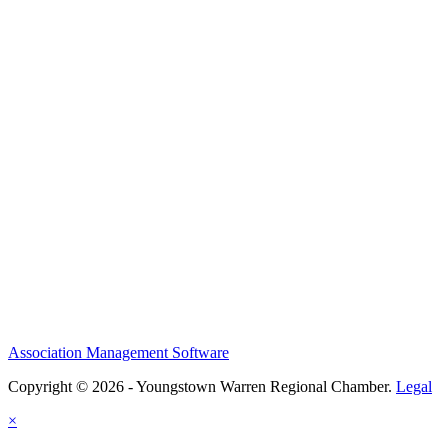
Association Management Software
Copyright © 2026 - Youngstown Warren Regional Chamber.
Legal
×