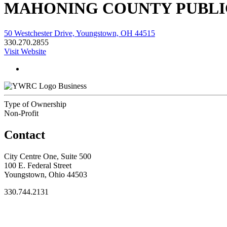
MAHONING COUNTY PUBLI
50 Westchester Drive, Youngstown, OH 44515
330.270.2855
Visit Website
Business
Type of Ownership
Non-Profit
Contact
City Centre One, Suite 500
100 E. Federal Street
Youngstown, Ohio 44503
330.744.2131