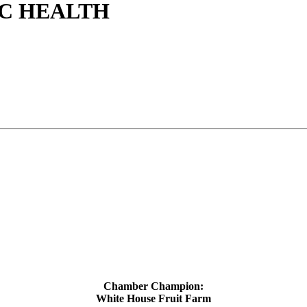
C HEALTH
Chamber Champion:
White House Fruit Farm