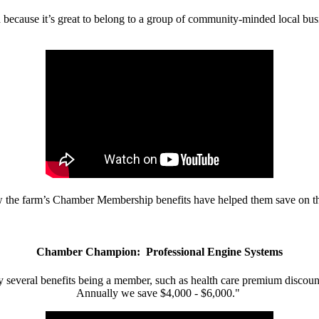
d because it’s great to belong to a group of community-minded local bus
w the farm’s Chamber Membership benefits have helped them save on the
Chamber Champion: Professional Engine Systems
 several benefits being a member, such as health care premium discount
Annually we save $4,000 - $6,000."