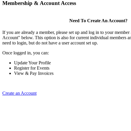
Membership & Account Access
Need To Create An Account?
If you are already a member, please set up and log in to your member
Account" below. This option is also for current individual members
need to login, but do not have a user account set up.
Once logged in, you can:
Update Your Profile
Register for Events
View & Pay Invoices
Create an Account