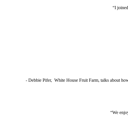
“I joine
- Debbie Pifer, White House Fruit Farm, talks about ho
“We enjoy