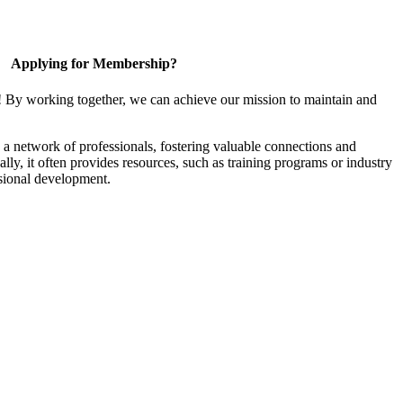
Applying for Membership?
! By working together, we can achieve our mission to maintain and
a network of professionals, fostering valuable connections and
ally, it often provides resources, such as training programs or industry
sional development.