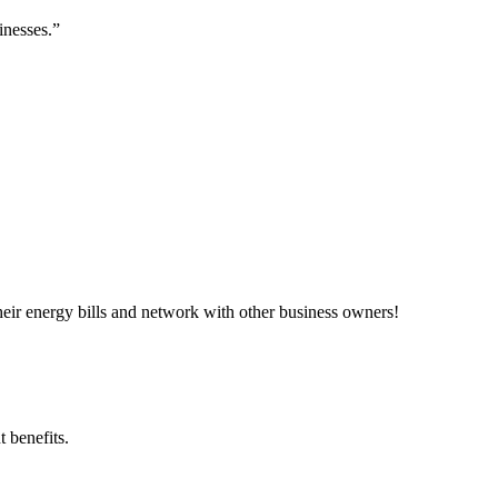
inesses.”
ir energy bills and network with other business owners!
 benefits.