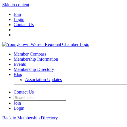
Skip to content
Join
Login
Contact Us
Member Compass
Membership Information
Events
Membership Directory
Blog
Association Updates
Contact Us
Join
Login
Back to Membership Directory