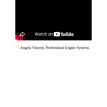
- Angela Vincent, Professional Engine Systems