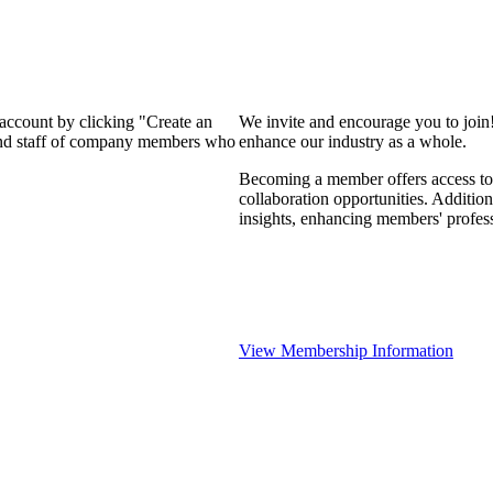
 account by clicking "Create an
We invite and encourage you to join
 and staff of company members who
enhance our industry as a whole.
Becoming a member offers access to 
collaboration opportunities. Addition
insights, enhancing members' profes
View Membership Information