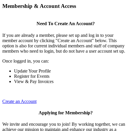
Membership & Account Access
Need To Create An Account?
If you are already a member, please set up and log in to your
member account by clicking "Create an Account" below. This
option is also for current individual members and staff of company
members who need to login, but do not have a user account set up.
Once logged in, you can:
Update Your Profile
Register for Events
View & Pay Invoices
Create an Account
Applying for Membership?
We invite and encourage you to join! By working together, we can
achieve our mission to maintain and enhance our industry as a