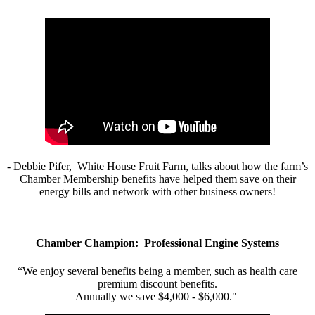
- Debbie Pifer, White House Fruit Farm, talks about how the farm’s
Chamber Membership benefits have helped them save on their
energy bills and network with other business owners!
Chamber Champion: Professional Engine Systems
“We enjoy several benefits being a member, such as health care
premium discount benefits.
Annually we save $4,000 - $6,000."