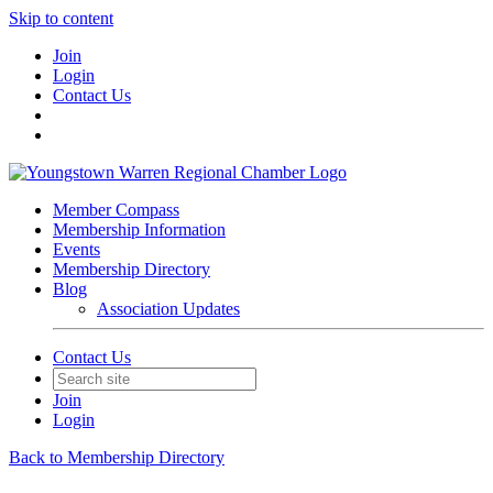
Skip to content
Join
Login
Contact Us
Member Compass
Membership Information
Events
Membership Directory
Blog
Association Updates
Contact Us
Join
Login
Back to Membership Directory