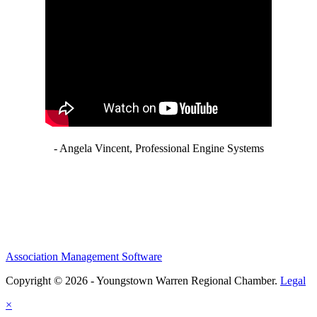
- Angela Vincent, Professional Engine Systems
Association Management Software
Copyright © 2026 - Youngstown Warren Regional Chamber.
Legal
×