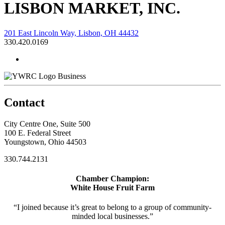
LISBON MARKET, INC.
201 East Lincoln Way, Lisbon, OH 44432
330.420.0169
Business
Contact
City Centre One, Suite 500
100 E. Federal Street
Youngstown, Ohio 44503
330.744.2131
Chamber Champion:
White House Fruit Farm
“I joined because it’s great to belong to a group of community-
minded local businesses.”