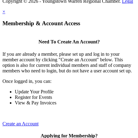
Copyright © 2026 - Youngstown Warren Regional Chamber.
Legal
×
Membership & Account Access
Need To Create An Account?
If you are already a member, please set up and log in to your
member account by clicking "Create an Account" below. This
option is also for current individual members and staff of company
members who need to login, but do not have a user account set up.
Once logged in, you can:
Update Your Profile
Register for Events
View & Pay Invoices
Create an Account
Applying for Membership?