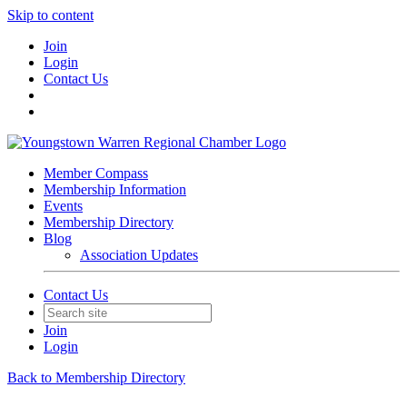
Skip to content
Join
Login
Contact Us
Member Compass
Membership Information
Events
Membership Directory
Blog
Association Updates
Contact Us
Join
Login
Back to Membership Directory