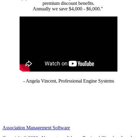
premium discount benefits.
Annually we save $4,000 - $6,000."
- Angela Vincent, Professional Engine Systems
Association Management Software