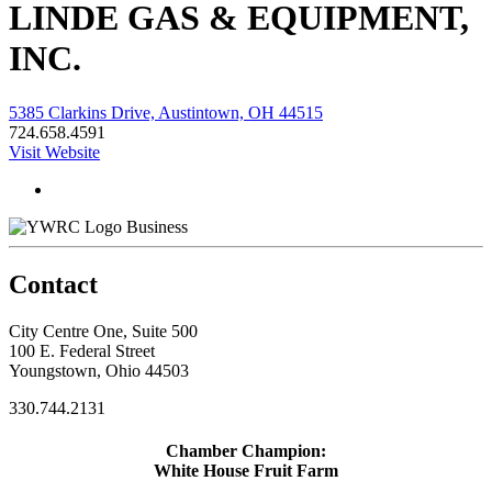
LINDE GAS & EQUIPMENT,
INC.
5385 Clarkins Drive, Austintown, OH 44515
724.658.4591
Visit Website
Business
Contact
City Centre One, Suite 500
100 E. Federal Street
Youngstown, Ohio 44503
330.744.2131
Chamber Champion:
White House Fruit Farm