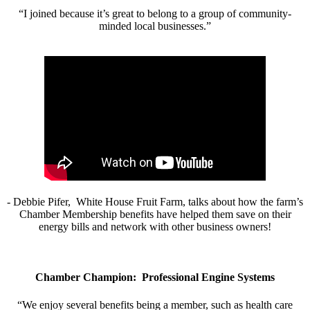
“I joined because it’s great to belong to a group of community-
minded local businesses.”
- Debbie Pifer, White House Fruit Farm, talks about how the farm’s
Chamber Membership benefits have helped them save on their
energy bills and network with other business owners!
Chamber Champion: Professional Engine Systems
“We enjoy several benefits being a member, such as health care