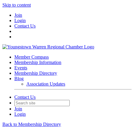
Skip to content
Join
Login
Contact Us
Member Compass
Membership Information
Events
Membership Directory
Blog
Association Updates
Contact Us
Join
Login
Back to Membership Directory