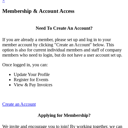
×
Membership & Account Access
Need To Create An Account?
If you are already a member, please set up and log in to your
member account by clicking "Create an Account" below. This
option is also for current individual members and staff of company
members who need to login, but do not have a user account set up.
Once logged in, you can:
Update Your Profile
Register for Events
View & Pay Invoices
Create an Account
Applying for Membership?
We invite and encourage you to join! By working together, we can