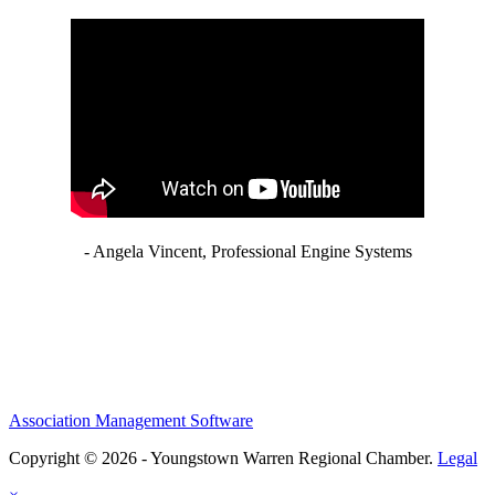
- Angela Vincent, Professional Engine Systems
Association Management Software
Copyright © 2026 - Youngstown Warren Regional Chamber.
Legal