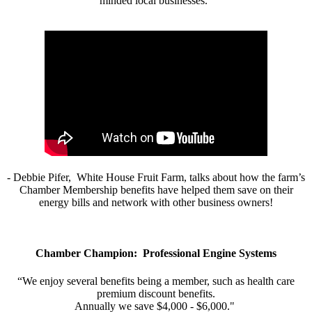
minded local businesses.”
- Debbie Pifer, White House Fruit Farm, talks about how the farm’s
Chamber Membership benefits have helped them save on their
energy bills and network with other business owners!
Chamber Champion: Professional Engine Systems
“We enjoy several benefits being a member, such as health care
premium discount benefits.
Annually we save $4,000 - $6,000."