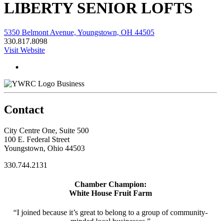
LIBERTY SENIOR LOFTS
5350 Belmont Avenue, Youngstown, OH 44505
330.817.8098
Visit Website
Business
Contact
City Centre One, Suite 500
100 E. Federal Street
Youngstown, Ohio 44503
330.744.2131
Chamber Champion:
White House Fruit Farm
“I joined because it’s great to belong to a group of community-