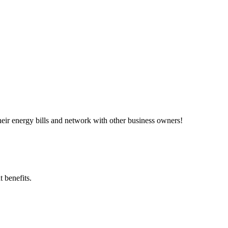
ir energy bills and network with other business owners!
 benefits.