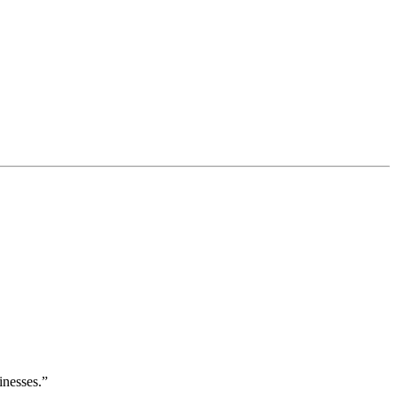
inesses.”