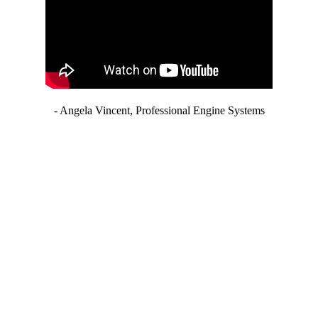
- Angela Vincent, Professional Engine Systems