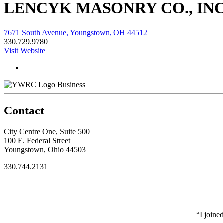
LENCYK MASONRY CO., INC
7671 South Avenue, Youngstown, OH 44512
330.729.9780
Visit Website
Business
Contact
City Centre One, Suite 500
100 E. Federal Street
Youngstown, Ohio 44503
330.744.2131
“I joine