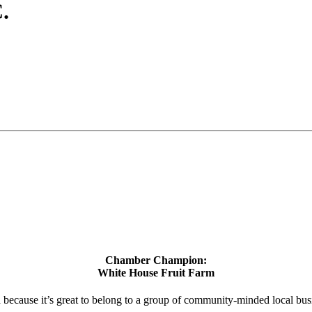
.
Chamber Champion:
White House Fruit Farm
d because it’s great to belong to a group of community-minded local bus