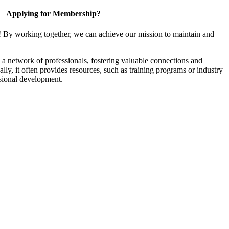
Applying for Membership?
! By working together, we can achieve our mission to maintain and
a network of professionals, fostering valuable connections and
ally, it often provides resources, such as training programs or industry
sional development.