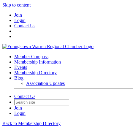
Skip to content
Join
Login
Contact Us
Member Compass
Membership Information
Events
Membership Directory
Blog
Association Updates
Contact Us
Join
Login
Back to Membership Directory