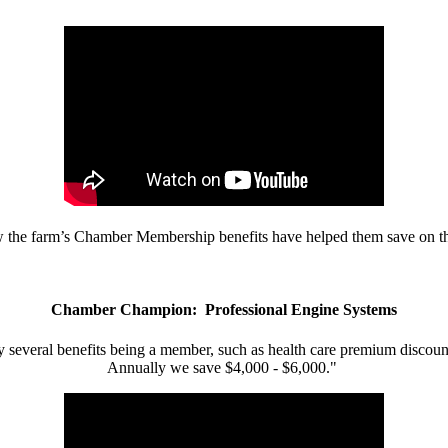
w the farm’s Chamber Membership benefits have helped them save on the
Chamber Champion: Professional Engine Systems
 several benefits being a member, such as health care premium discount
Annually we save $4,000 - $6,000."