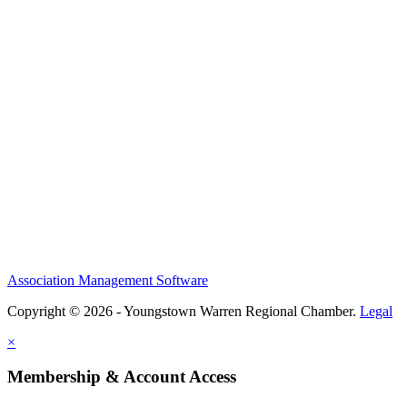
Association Management Software
Copyright © 2026 - Youngstown Warren Regional Chamber.
Legal
×
Membership & Account Access