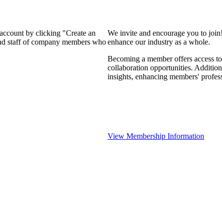
 account by clicking "Create an
We invite and encourage you to join
 and staff of company members who
enhance our industry as a whole.
Becoming a member offers access to 
collaboration opportunities. Addition
insights, enhancing members' profes
View Membership Information