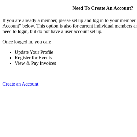
Need To Create An Account?
If you are already a member, please set up and log in to your member
Account" below. This option is also for current individual members
need to login, but do not have a user account set up.
Once logged in, you can:
Update Your Profile
Register for Events
View & Pay Invoices
Create an Account