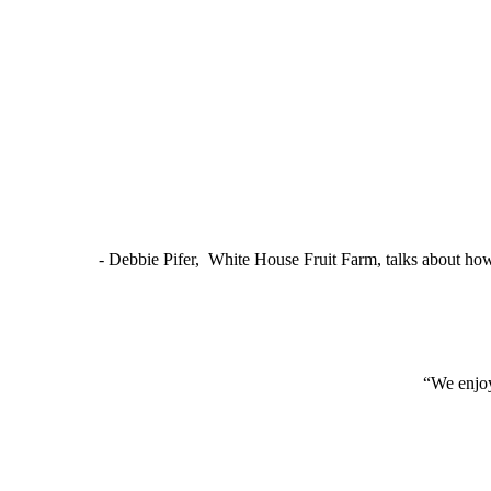
- Debbie Pifer, White House Fruit Farm, talks about ho
“We enjoy