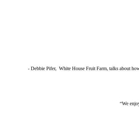
- Debbie Pifer, White House Fruit Farm, talks about ho
“We enjoy