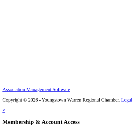
Association Management Software
Copyright © 2026 - Youngstown Warren Regional Chamber.
Legal
×
Membership & Account Access