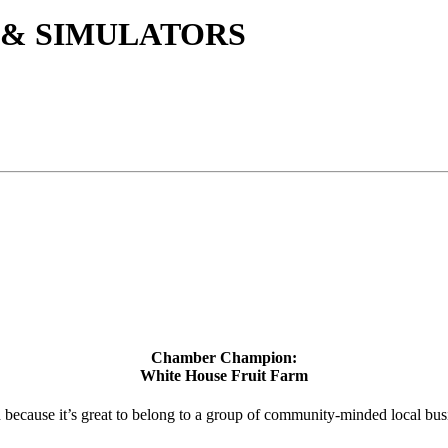
 & SIMULATORS
Chamber Champion:
White House Fruit Farm
d because it’s great to belong to a group of community-minded local bus