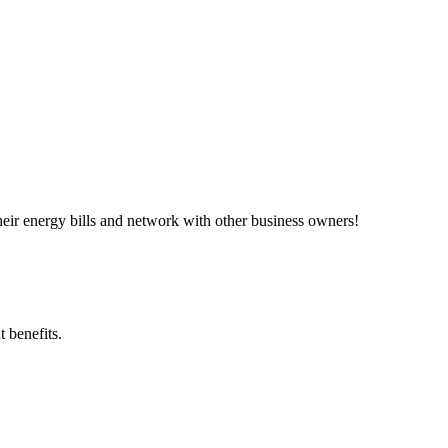
ir energy bills and network with other business owners!
 benefits.