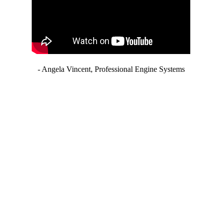
- Angela Vincent, Professional Engine Systems