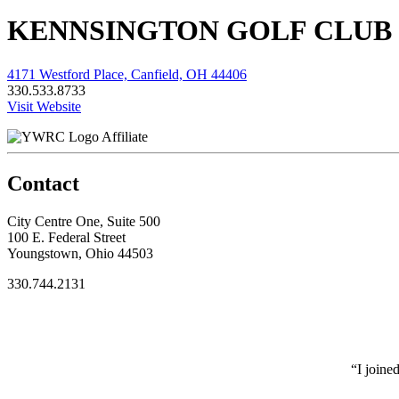
KENNSINGTON GOLF CLUB
4171 Westford Place, Canfield, OH 44406
330.533.8733
Visit Website
Affiliate
Contact
City Centre One, Suite 500
100 E. Federal Street
Youngstown, Ohio 44503
330.744.2131
“I joine