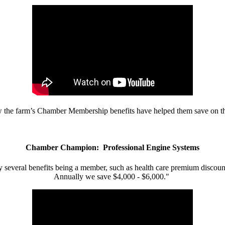
w the farm’s Chamber Membership benefits have helped them save on the
Chamber Champion: Professional Engine Systems
 several benefits being a member, such as health care premium discount
Annually we save $4,000 - $6,000."