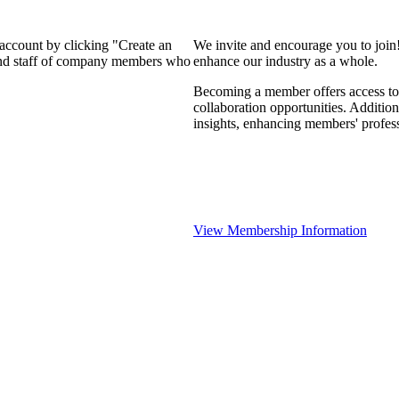
 account by clicking "Create an
We invite and encourage you to join
 and staff of company members who
enhance our industry as a whole.
Becoming a member offers access to 
collaboration opportunities. Addition
insights, enhancing members' profes
View Membership Information