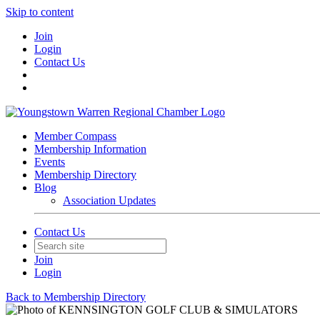
Skip to content
Join
Login
Contact Us
Member Compass
Membership Information
Events
Membership Directory
Blog
Association Updates
Contact Us
Join
Login
Back to Membership Directory