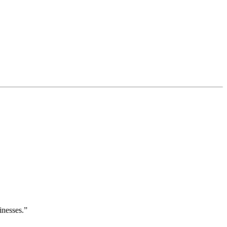
inesses.”