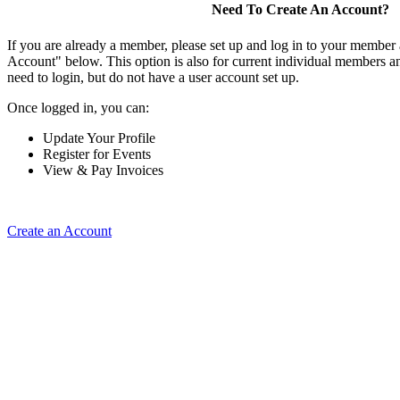
Need To Create An Account?
If you are already a member, please set up and log in to your member
Account" below. This option is also for current individual members
need to login, but do not have a user account set up.
Once logged in, you can:
Update Your Profile
Register for Events
View & Pay Invoices
Create an Account