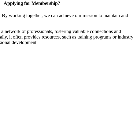
Applying for Membership?
! By working together, we can achieve our mission to maintain and
a network of professionals, fostering valuable connections and
ally, it often provides resources, such as training programs or industry
sional development.