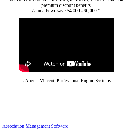
premium discount benefits.
Annually we save $4,000 - $6,000."
- Angela Vincent, Professional Engine Systems
Association Management Software