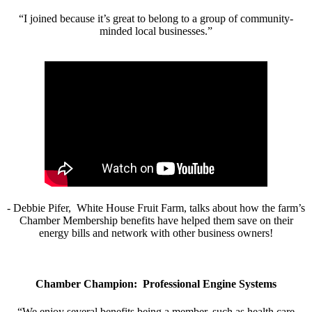
“I joined because it’s great to belong to a group of community-
minded local businesses.”
- Debbie Pifer, White House Fruit Farm, talks about how the farm’s
Chamber Membership benefits have helped them save on their
energy bills and network with other business owners!
Chamber Champion: Professional Engine Systems
“We enjoy several benefits being a member, such as health care