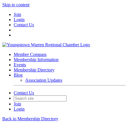
Skip to content
Join
Login
Contact Us
Member Compass
Membership Information
Events
Membership Directory
Blog
Association Updates
Contact Us
Join
Login
Back to Membership Directory