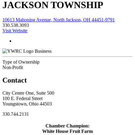
JACKSON TOWNSHIP
10613 Mahoning Avenue, North Jackson, OH 44451-9791
330.538.3093
Visit Website
Business
Type of Ownership
Non-Profit
Contact
City Centre One, Suite 500
100 E. Federal Street
Youngstown, Ohio 44503
330.744.2131
Chamber Champion:
White House Fruit Farm