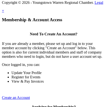
Copyright © 2026 - Youngstown Warren Regional Chamber.
Legal
×
Membership & Account Access
Need To Create An Account?
If you are already a member, please set up and log in to your
member account by clicking "Create an Account" below. This
option is also for current individual members and staff of company
members who need to login, but do not have a user account set up.
Once logged in, you can:
Update Your Profile
Register for Events
View & Pay Invoices
Create an Account
Applying for Membership?