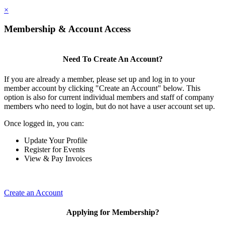
×
Membership & Account Access
Need To Create An Account?
If you are already a member, please set up and log in to your
member account by clicking "Create an Account" below. This
option is also for current individual members and staff of company
members who need to login, but do not have a user account set up.
Once logged in, you can:
Update Your Profile
Register for Events
View & Pay Invoices
Create an Account
Applying for Membership?