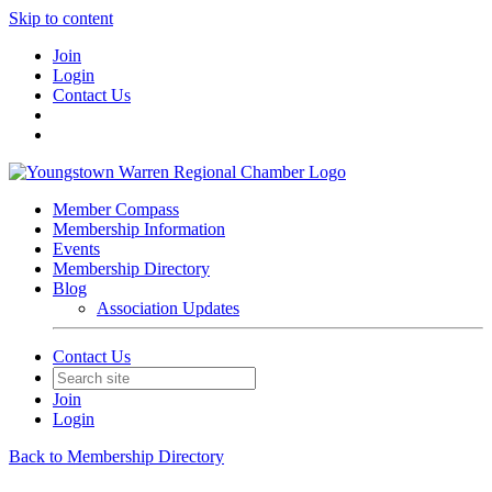
Skip to content
Join
Login
Contact Us
Member Compass
Membership Information
Events
Membership Directory
Blog
Association Updates
Contact Us
Join
Login
Back to Membership Directory