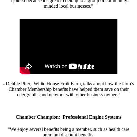
“I joined because it’s great to belong to a group of community-
minded local businesses.”
- Debbie Pifer, White House Fruit Farm, talks about how the farm’s
Chamber Membership benefits have helped them save on their
energy bills and network with other business owners!
Chamber Champion: Professional Engine Systems
“We enjoy several benefits being a member, such as health care
premium discount benefits.