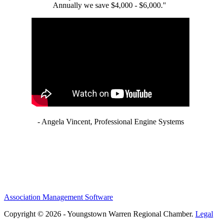
Annually we save $4,000 - $6,000."
- Angela Vincent, Professional Engine Systems
Association Management Software
Copyright © 2026 - Youngstown Warren Regional Chamber.
Legal