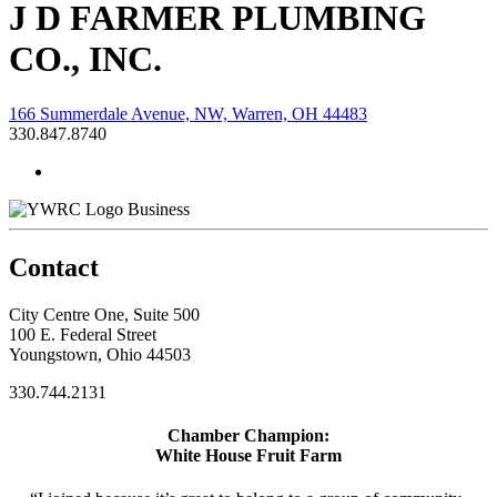
J D FARMER PLUMBING
CO., INC.
166 Summerdale Avenue, NW, Warren, OH 44483
330.847.8740
Business
Contact
City Centre One, Suite 500
100 E. Federal Street
Youngstown, Ohio 44503
330.744.2131
Chamber Champion:
White House Fruit Farm