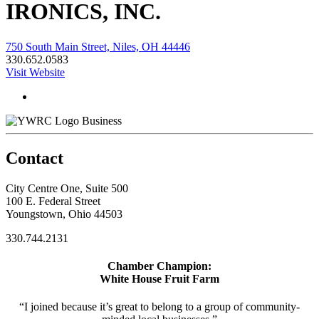
IRONICS, INC.
750 South Main Street, Niles, OH 44446
330.652.0583
Visit Website
Business
Contact
City Centre One, Suite 500
100 E. Federal Street
Youngstown, Ohio 44503
330.744.2131
Chamber Champion:
White House Fruit Farm
“I joined because it’s great to belong to a group of community-