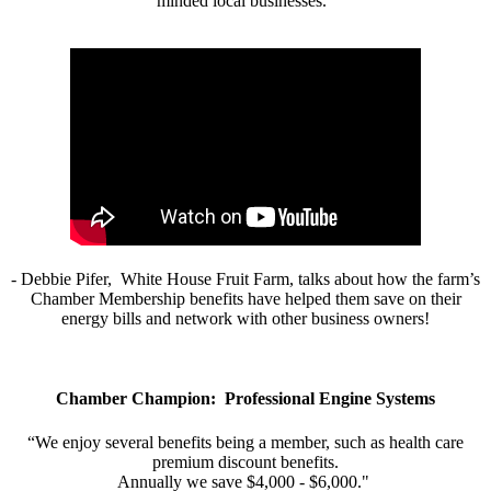
minded local businesses.”
- Debbie Pifer, White House Fruit Farm, talks about how the farm’s
Chamber Membership benefits have helped them save on their
energy bills and network with other business owners!
Chamber Champion: Professional Engine Systems
“We enjoy several benefits being a member, such as health care
premium discount benefits.
Annually we save $4,000 - $6,000."