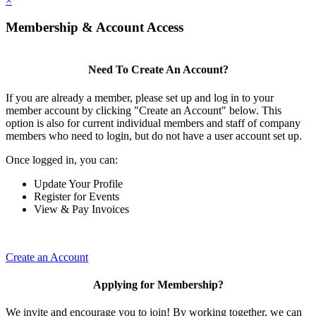
×
Membership & Account Access
Need To Create An Account?
If you are already a member, please set up and log in to your
member account by clicking "Create an Account" below. This
option is also for current individual members and staff of company
members who need to login, but do not have a user account set up.
Once logged in, you can:
Update Your Profile
Register for Events
View & Pay Invoices
Create an Account
Applying for Membership?
We invite and encourage you to join! By working together, we can