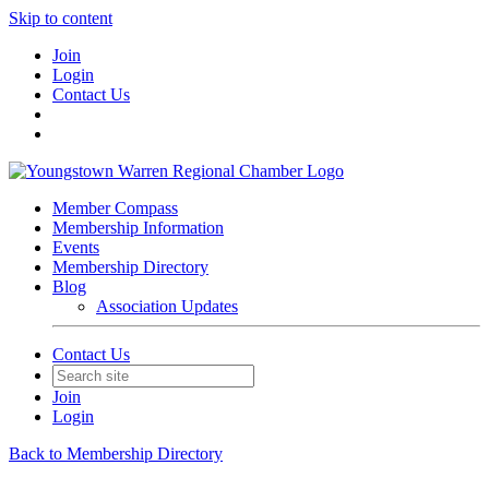
Skip to content
Join
Login
Contact Us
Member Compass
Membership Information
Events
Membership Directory
Blog
Association Updates
Contact Us
Join
Login
Back to Membership Directory