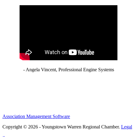
- Angela Vincent, Professional Engine Systems
Association Management Software
Copyright © 2026 - Youngstown Warren Regional Chamber.
Legal