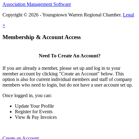
Association Management Software
Copyright © 2026 - Youngstown Warren Regional Chamber.
Legal
×
Membership & Account Access
Need To Create An Account?
If you are already a member, please set up and log in to your
member account by clicking "Create an Account" below. This
option is also for current individual members and staff of company
members who need to login, but do not have a user account set up.
Once logged in, you can:
Update Your Profile
Register for Events
View & Pay Invoices
Create an Account