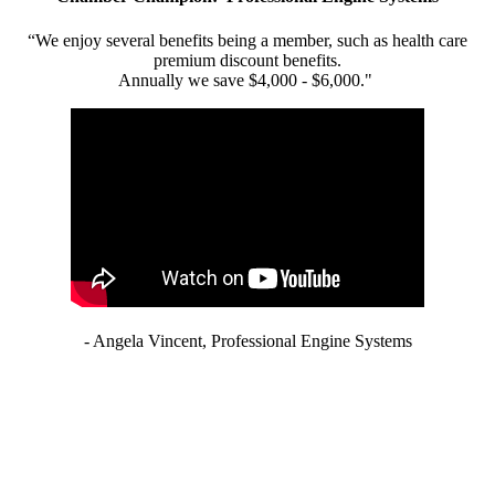
“We enjoy several benefits being a member, such as health care
premium discount benefits.
Annually we save $4,000 - $6,000."
- Angela Vincent, Professional Engine Systems