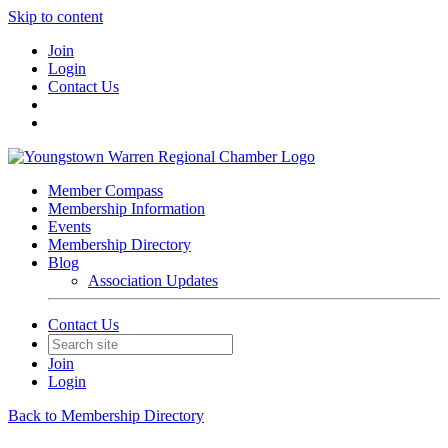
Skip to content
Join
Login
Contact Us
Member Compass
Membership Information
Events
Membership Directory
Blog
Association Updates
Contact Us
Join
Login
Back to Membership Directory