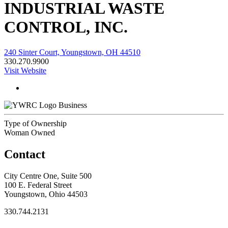
INDUSTRIAL WASTE
CONTROL, INC.
240 Sinter Court, Youngstown, OH 44510
330.270.9900
Visit Website
Business
Type of Ownership
Woman Owned
Contact
City Centre One, Suite 500
100 E. Federal Street
Youngstown, Ohio 44503
330.744.2131