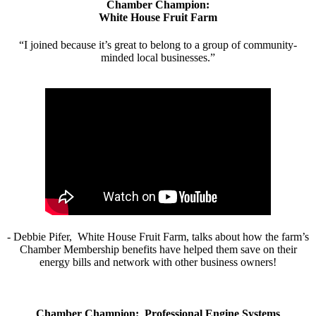
Chamber Champion:
White House Fruit Farm
“I joined because it’s great to belong to a group of community-
minded local businesses.”
- Debbie Pifer, White House Fruit Farm, talks about how the farm’s
Chamber Membership benefits have helped them save on their
energy bills and network with other business owners!
Chamber Champion: Professional Engine Systems