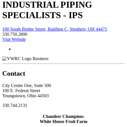
INDUSTRIAL PIPING
SPECIALISTS - IPS
100 South Bridge Street, Building C, Struthers, OH 44471
330.750.2800
Visit Website
Business
Contact
City Centre One, Suite 500
100 E. Federal Street
Youngstown, Ohio 44503
330.744.2131
Chamber Champion:
White House Fruit Farm