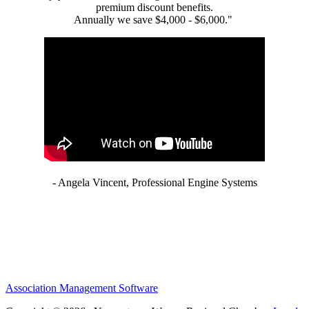
premium discount benefits.
Annually we save $4,000 - $6,000."
- Angela Vincent, Professional Engine Systems
Association Management Software