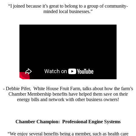
“I joined because it’s great to belong to a group of community-
minded local businesses.”
- Debbie Pifer, White House Fruit Farm, talks about how the farm’s
Chamber Membership benefits have helped them save on their
energy bills and network with other business owners!
Chamber Champion: Professional Engine Systems
“We enjoy several benefits being a member, such as health care