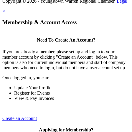
Copyright © 2026 - Youngstown Warren Regional Chamber.
Legal
×
Membership & Account Access
Need To Create An Account?
If you are already a member, please set up and log in to your
member account by clicking "Create an Account" below. This
option is also for current individual members and staff of company
members who need to login, but do not have a user account set up.
Once logged in, you can:
Update Your Profile
Register for Events
View & Pay Invoices
Create an Account
Applying for Membership?