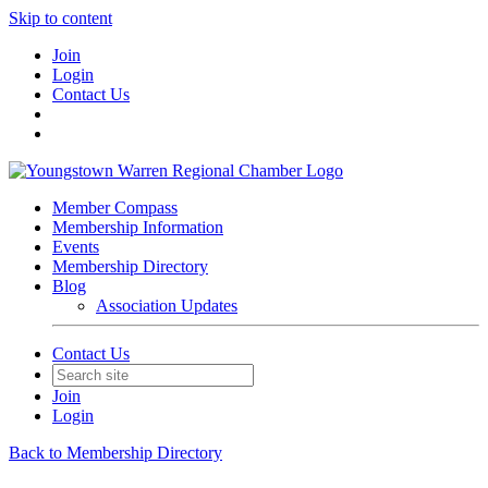
Skip to content
Join
Login
Contact Us
Member Compass
Membership Information
Events
Membership Directory
Blog
Association Updates
Contact Us
Join
Login
Back to Membership Directory