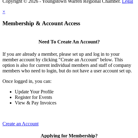
Copyright © 2026 - Youngstown Warren Regional Chamber.
Legal
×
Membership & Account Access
Need To Create An Account?
If you are already a member, please set up and log in to your
member account by clicking "Create an Account" below. This
option is also for current individual members and staff of company
members who need to login, but do not have a user account set up.
Once logged in, you can:
Update Your Profile
Register for Events
View & Pay Invoices
Create an Account
Applying for Membership?