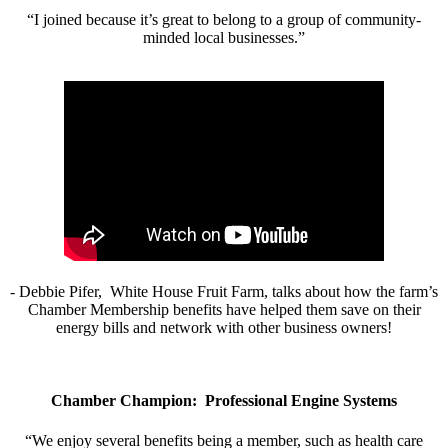
“I joined because it’s great to belong to a group of community-
minded local businesses.”
- Debbie Pifer, White House Fruit Farm, talks about how the farm’s
Chamber Membership benefits have helped them save on their
energy bills and network with other business owners!
Chamber Champion: Professional Engine Systems
“We enjoy several benefits being a member, such as health care