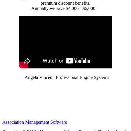
premium discount benefits.
Annually we save $4,000 - $6,000."
- Angela Vincent, Professional Engine Systems
Association Management Software