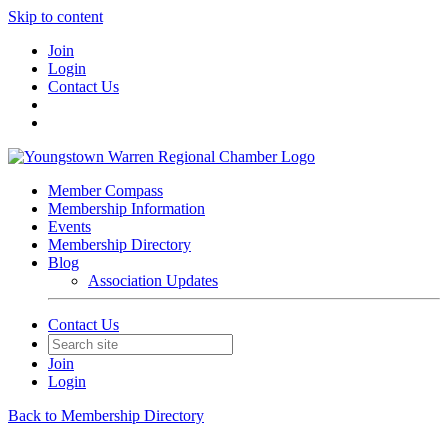
Skip to content
Join
Login
Contact Us
Member Compass
Membership Information
Events
Membership Directory
Blog
Association Updates
Contact Us
Join
Login
Back to Membership Directory