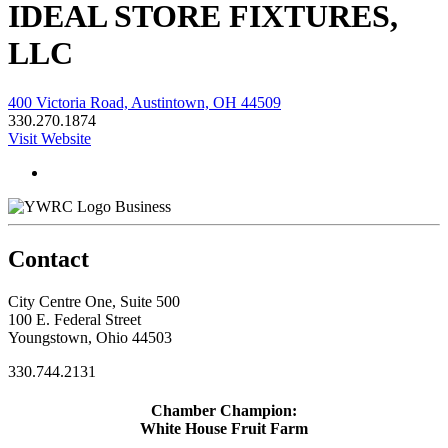
IDEAL STORE FIXTURES,
LLC
400 Victoria Road, Austintown, OH 44509
330.270.1874
Visit Website
Business
Contact
City Centre One, Suite 500
100 E. Federal Street
Youngstown, Ohio 44503
330.744.2131
Chamber Champion:
White House Fruit Farm