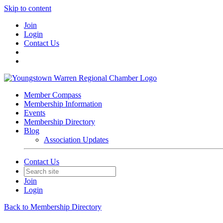
Skip to content
Join
Login
Contact Us
Member Compass
Membership Information
Events
Membership Directory
Blog
Association Updates
Contact Us
Join
Login
Back to Membership Directory