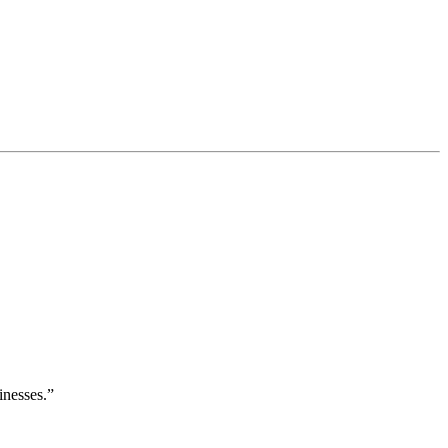
inesses.”