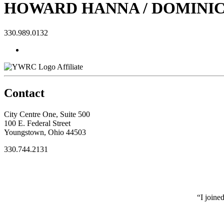
HOWARD HANNA / DOMINI
330.989.0132
Affiliate
Contact
City Centre One, Suite 500
100 E. Federal Street
Youngstown, Ohio 44503
330.744.2131
“I joine