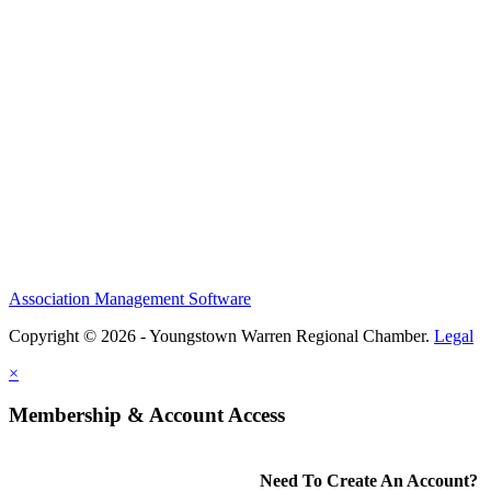
Association Management Software
Copyright © 2026 - Youngstown Warren Regional Chamber.
Legal
×
Membership & Account Access
Need To Create An Account?