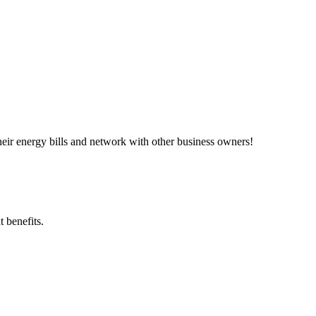
ir energy bills and network with other business owners!
 benefits.