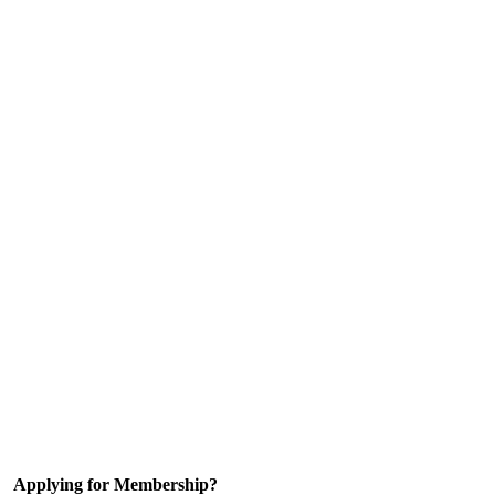
Applying for Membership?