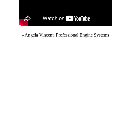
- Angela Vincent, Professional Engine Systems