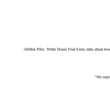
- Debbie Pifer, White House Fruit Farm, talks about ho
“We enjoy