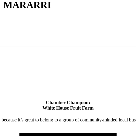
C MARARRI
Chamber Champion:
White House Fruit Farm
d because it’s great to belong to a group of community-minded local bus