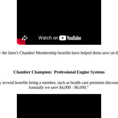
w the farm’s Chamber Membership benefits have helped them save on the
Chamber Champion: Professional Engine Systems
 several benefits being a member, such as health care premium discount
Annually we save $4,000 - $6,000."