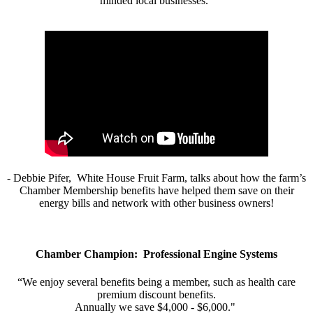
minded local businesses.”
- Debbie Pifer, White House Fruit Farm, talks about how the farm’s
Chamber Membership benefits have helped them save on their
energy bills and network with other business owners!
Chamber Champion: Professional Engine Systems
“We enjoy several benefits being a member, such as health care
premium discount benefits.
Annually we save $4,000 - $6,000."