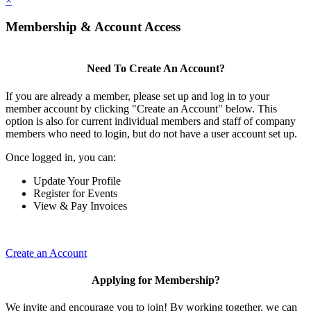
×
Membership & Account Access
Need To Create An Account?
If you are already a member, please set up and log in to your
member account by clicking "Create an Account" below. This
option is also for current individual members and staff of company
members who need to login, but do not have a user account set up.
Once logged in, you can:
Update Your Profile
Register for Events
View & Pay Invoices
Create an Account
Applying for Membership?
We invite and encourage you to join! By working together, we can