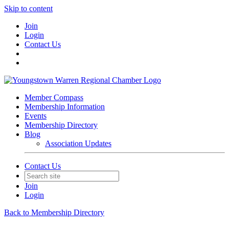
Skip to content
Join
Login
Contact Us
Member Compass
Membership Information
Events
Membership Directory
Blog
Association Updates
Contact Us
Join
Login
Back to Membership Directory