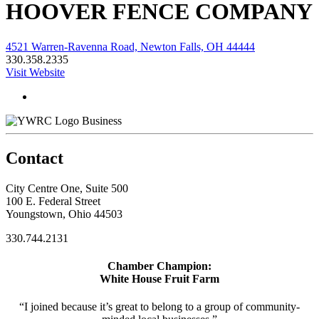
HOOVER FENCE COMPANY
4521 Warren-Ravenna Road, Newton Falls, OH 44444
330.358.2335
Visit Website
Business
Contact
City Centre One, Suite 500
100 E. Federal Street
Youngstown, Ohio 44503
330.744.2131
Chamber Champion:
White House Fruit Farm
“I joined because it’s great to belong to a group of community-