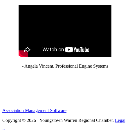
- Angela Vincent, Professional Engine Systems
Association Management Software
Copyright © 2026 - Youngstown Warren Regional Chamber.
Legal