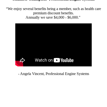
“We enjoy several benefits being a member, such as health care
premium discount benefits.
Annually we save $4,000 - $6,000."
- Angela Vincent, Professional Engine Systems