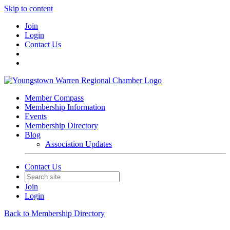
Skip to content
Join
Login
Contact Us
Member Compass
Membership Information
Events
Membership Directory
Blog
Association Updates
Contact Us
Join
Login
Back to Membership Directory