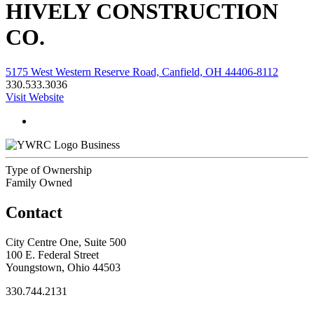
HIVELY CONSTRUCTION
CO.
5175 West Western Reserve Road, Canfield, OH 44406-8112
330.533.3036
Visit Website
Business
Type of Ownership
Family Owned
Contact
City Centre One, Suite 500
100 E. Federal Street
Youngstown, Ohio 44503
330.744.2131