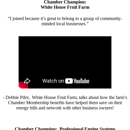
Chamber Champion:
White House Fruit Farm
“I joined because it’s great to belong to a group of community-
minded local businesses.”
- Debbie Pifer, White House Fruit Farm, talks about how the farm’s
Chamber Membership benefits have helped them save on their
energy bills and network with other business owners!
Chamber Champion: Professional Engine Systems