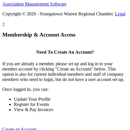
Association Management Software
Copyright © 2026 - Youngstown Warren Regional Chamber.
Legal
×
Membership & Account Access
Need To Create An Account?
If you are already a member, please set up and log in to your
member account by clicking "Create an Account" below. This
option is also for current individual members and staff of company
members who need to login, but do not have a user account set up.
Once logged in, you can:
Update Your Profile
Register for Events
View & Pay Invoices
Create an Account