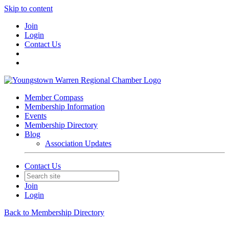
Skip to content
Join
Login
Contact Us
Member Compass
Membership Information
Events
Membership Directory
Blog
Association Updates
Contact Us
Join
Login
Back to Membership Directory