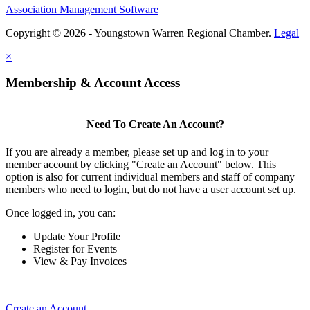
Association Management Software
Copyright © 2026 - Youngstown Warren Regional Chamber.
Legal
×
Membership & Account Access
Need To Create An Account?
If you are already a member, please set up and log in to your
member account by clicking "Create an Account" below. This
option is also for current individual members and staff of company
members who need to login, but do not have a user account set up.
Once logged in, you can:
Update Your Profile
Register for Events
View & Pay Invoices
Create an Account