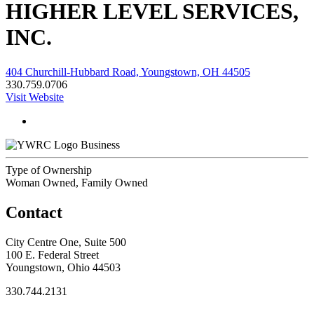
HIGHER LEVEL SERVICES,
INC.
404 Churchill-Hubbard Road, Youngstown, OH 44505
330.759.0706
Visit Website
Business
Type of Ownership
Woman Owned, Family Owned
Contact
City Centre One, Suite 500
100 E. Federal Street
Youngstown, Ohio 44503
330.744.2131