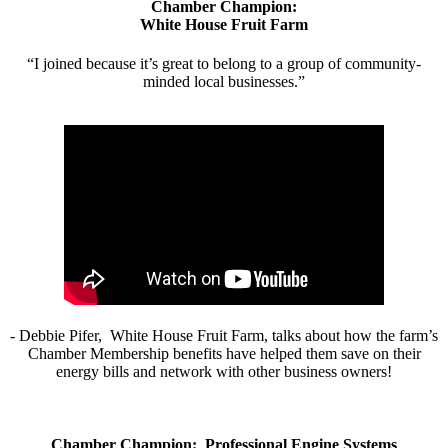
Chamber Champion:
White House Fruit Farm
“I joined because it’s great to belong to a group of community-
minded local businesses.”
- Debbie Pifer, White House Fruit Farm, talks about how the farm’s
Chamber Membership benefits have helped them save on their
energy bills and network with other business owners!
Chamber Champion: Professional Engine Systems