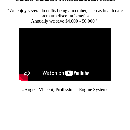
“We enjoy several benefits being a member, such as health care
premium discount benefits.
Annually we save $4,000 - $6,000."
- Angela Vincent, Professional Engine Systems