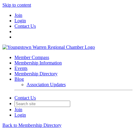
Skip to content
Join
Login
Contact Us
Member Compass
Membership Information
Events
Membership Directory
Blog
Association Updates
Contact Us
Join
Login
Back to Membership Directory