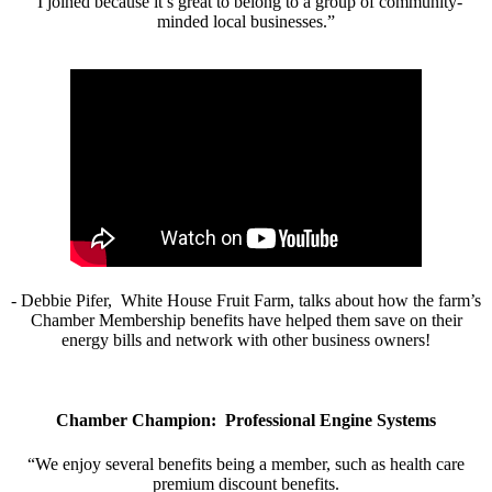
“I joined because it’s great to belong to a group of community-
minded local businesses.”
- Debbie Pifer, White House Fruit Farm, talks about how the farm’s
Chamber Membership benefits have helped them save on their
energy bills and network with other business owners!
Chamber Champion: Professional Engine Systems
“We enjoy several benefits being a member, such as health care
premium discount benefits.