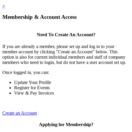
×
Membership & Account Access
Need To Create An Account?
If you are already a member, please set up and log in to your
member account by clicking "Create an Account" below. This
option is also for current individual members and staff of company
members who need to login, but do not have a user account set up.
Once logged in, you can:
Update Your Profile
Register for Events
View & Pay Invoices
Create an Account
Applying for Membership?