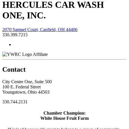
HERCULES CAR WASH
ONE, INC.
2070 Samuel Court, Canfield, OH 44406
330.399.7215
Affiliate
Contact
City Centre One, Suite 500
100 E. Federal Street
Youngstown, Ohio 44503
330.744.2131
Chamber Champion:
White House Fruit Farm