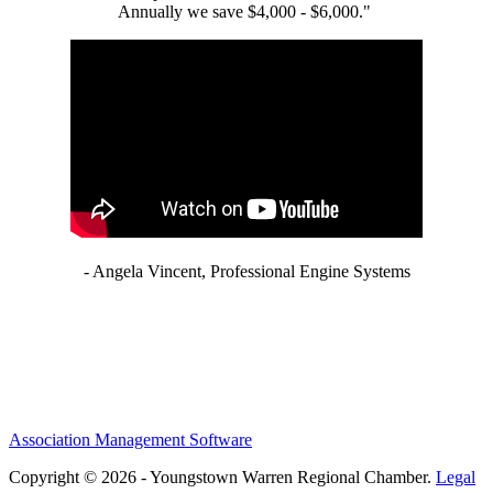
Annually we save $4,000 - $6,000."
- Angela Vincent, Professional Engine Systems
Association Management Software
Copyright © 2026 - Youngstown Warren Regional Chamber.
Legal