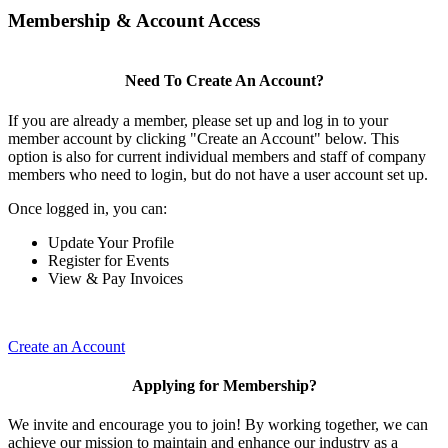
Membership & Account Access
Need To Create An Account?
If you are already a member, please set up and log in to your
member account by clicking "Create an Account" below. This
option is also for current individual members and staff of company
members who need to login, but do not have a user account set up.
Once logged in, you can:
Update Your Profile
Register for Events
View & Pay Invoices
Create an Account
Applying for Membership?
We invite and encourage you to join! By working together, we can
achieve our mission to maintain and enhance our industry as a