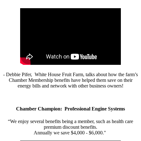
- Debbie Pifer, White House Fruit Farm, talks about how the farm’s
Chamber Membership benefits have helped them save on their
energy bills and network with other business owners!
Chamber Champion: Professional Engine Systems
“We enjoy several benefits being a member, such as health care
premium discount benefits.
Annually we save $4,000 - $6,000."