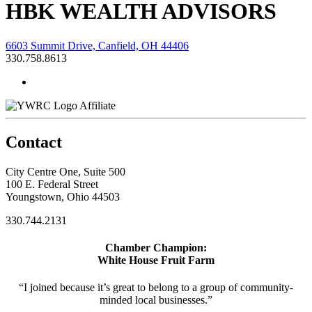
HBK WEALTH ADVISORS
6603 Summit Drive, Canfield, OH 44406
330.758.8613
Affiliate
Contact
City Centre One, Suite 500
100 E. Federal Street
Youngstown, Ohio 44503
330.744.2131
Chamber Champion:
White House Fruit Farm
“I joined because it’s great to belong to a group of community-
minded local businesses.”