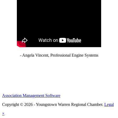
- Angela Vincent, Professional Engine Systems
Association Management Software
Copyright © 2026 - Youngstown Warren Regional Chamber.
Legal
×