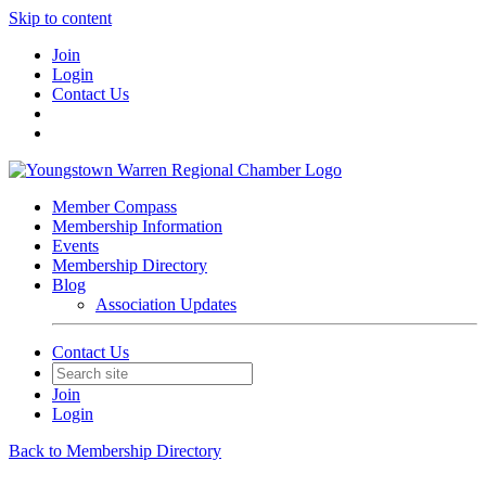
Skip to content
Join
Login
Contact Us
Member Compass
Membership Information
Events
Membership Directory
Blog
Association Updates
Contact Us
Join
Login
Back to Membership Directory