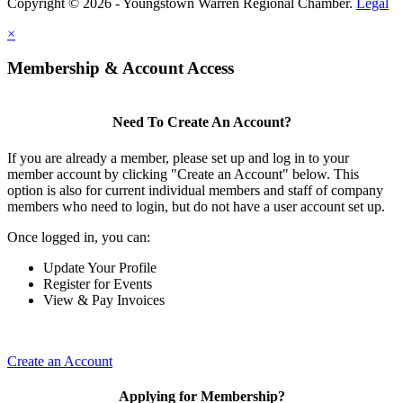
Copyright © 2026 - Youngstown Warren Regional Chamber.
Legal
×
Membership & Account Access
Need To Create An Account?
If you are already a member, please set up and log in to your
member account by clicking "Create an Account" below. This
option is also for current individual members and staff of company
members who need to login, but do not have a user account set up.
Once logged in, you can:
Update Your Profile
Register for Events
View & Pay Invoices
Create an Account
Applying for Membership?