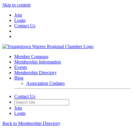
Skip to content
Join
Login
Contact Us
Member Compass
Membership Information
Events
Membership Directory
Blog
Association Updates
Contact Us
Join
Login
Back to Membership Directory