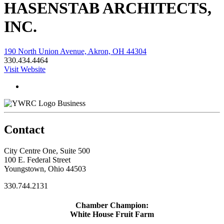
HASENSTAB ARCHITECTS,
INC.
190 North Union Avenue, Akron, OH 44304
330.434.4464
Visit Website
Business
Contact
City Centre One, Suite 500
100 E. Federal Street
Youngstown, Ohio 44503
330.744.2131
Chamber Champion:
White House Fruit Farm