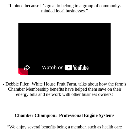
“I joined because it’s great to belong to a group of community-
minded local businesses.”
- Debbie Pifer, White House Fruit Farm, talks about how the farm’s
Chamber Membership benefits have helped them save on their
energy bills and network with other business owners!
Chamber Champion: Professional Engine Systems
“We enjoy several benefits being a member, such as health care