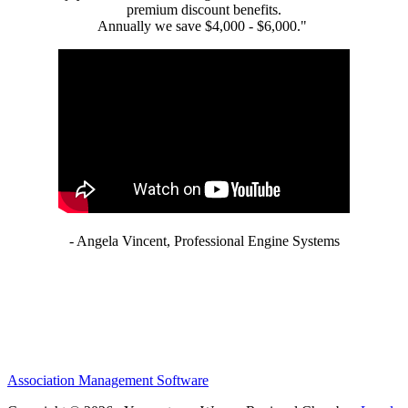
premium discount benefits.
Annually we save $4,000 - $6,000."
- Angela Vincent, Professional Engine Systems
Association Management Software