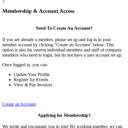
×
Membership & Account Access
Need To Create An Account?
If you are already a member, please set up and log in to your
member account by clicking "Create an Account" below. This
option is also for current individual members and staff of company
members who need to login, but do not have a user account set up.
Once logged in, you can:
Update Your Profile
Register for Events
View & Pay Invoices
Create an Account
Applying for Membership?
We invite and encourage you to join! By working together, we can