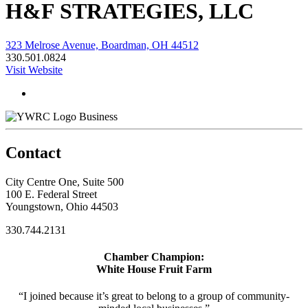
H&F STRATEGIES, LLC
323 Melrose Avenue, Boardman, OH 44512
330.501.0824
Visit Website
Business
Contact
City Centre One, Suite 500
100 E. Federal Street
Youngstown, Ohio 44503
330.744.2131
Chamber Champion:
White House Fruit Farm
“I joined because it’s great to belong to a group of community-