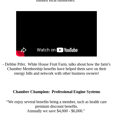
minded local businesses.”
- Debbie Pifer, White House Fruit Farm, talks about how the farm’s
Chamber Membership benefits have helped them save on their
energy bills and network with other business owners!
Chamber Champion: Professional Engine Systems
“We enjoy several benefits being a member, such as health care
premium discount benefits.
Annually we save $4,000 - $6,000."