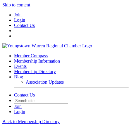
Skip to content
Join
Login
Contact Us
Member Compass
Membership Information
Events
Membership Directory
Blog
Association Updates
Contact Us
Join
Login
Back to Membership Directory