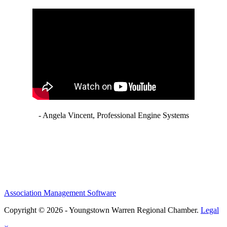
- Angela Vincent, Professional Engine Systems
Association Management Software
Copyright © 2026 - Youngstown Warren Regional Chamber.
Legal