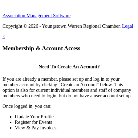
Association Management Software
Copyright © 2026 - Youngstown Warren Regional Chamber.
Legal
×
Membership & Account Access
Need To Create An Account?
If you are already a member, please set up and log in to your
member account by clicking "Create an Account" below. This
option is also for current individual members and staff of company
members who need to login, but do not have a user account set up.
Once logged in, you can:
Update Your Profile
Register for Events
View & Pay Invoices