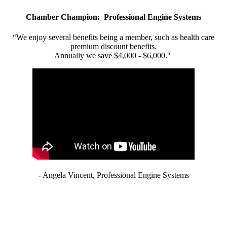
Chamber Champion: Professional Engine Systems
“We enjoy several benefits being a member, such as health care
premium discount benefits.
Annually we save $4,000 - $6,000."
- Angela Vincent, Professional Engine Systems