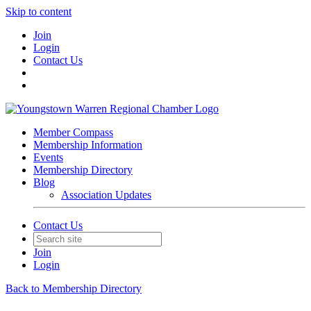
Skip to content
Join
Login
Contact Us
Member Compass
Membership Information
Events
Membership Directory
Blog
Association Updates
Contact Us
Join
Login
Back to Membership Directory