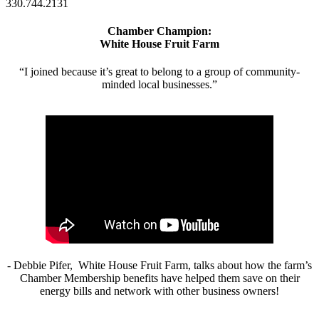
330.744.2131
Chamber Champion:
White House Fruit Farm
“I joined because it’s great to belong to a group of community-
minded local businesses.”
- Debbie Pifer, White House Fruit Farm, talks about how the farm’s
Chamber Membership benefits have helped them save on their
energy bills and network with other business owners!