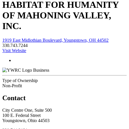
HABITAT FOR HUMANITY
OF MAHONING VALLEY,
INC.
1919 East Midlothian Boulevard, Youngstown, OH 44502
330.743.7244
Visit Website
Business
Type of Ownership
Non-Profit
Contact
City Centre One, Suite 500
100 E. Federal Street
Youngstown, Ohio 44503