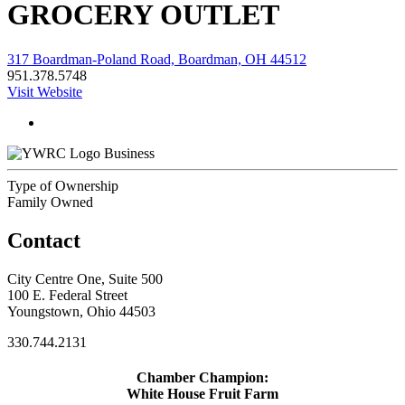
GROCERY OUTLET
317 Boardman-Poland Road, Boardman, OH 44512
951.378.5748
Visit Website
Business
Type of Ownership
Family Owned
Contact
City Centre One, Suite 500
100 E. Federal Street
Youngstown, Ohio 44503
330.744.2131
Chamber Champion:
White House Fruit Farm