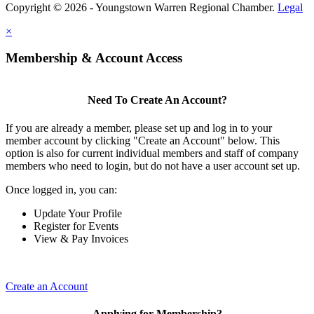
Copyright © 2026 - Youngstown Warren Regional Chamber.
Legal
×
Membership & Account Access
Need To Create An Account?
If you are already a member, please set up and log in to your
member account by clicking "Create an Account" below. This
option is also for current individual members and staff of company
members who need to login, but do not have a user account set up.
Once logged in, you can:
Update Your Profile
Register for Events
View & Pay Invoices
Create an Account
Applying for Membership?