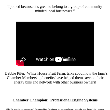
“I joined because it’s great to belong to a group of community-
minded local businesses.”
- Debbie Pifer, White House Fruit Farm, talks about how the farm’s
Chamber Membership benefits have helped them save on their
energy bills and network with other business owners!
Chamber Champion: Professional Engine Systems
“We enjoy several benefits being a member, such as health care