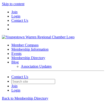
Skip to content
Join
Login
Contact Us
Member Compass
Membership Information
Events
Membership Directory
Blog
Association Updates
Contact Us
Join
Login
Back to Membership Directory