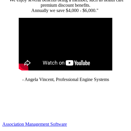
premium discount benefits.
Annually we save $4,000 - $6,000."
- Angela Vincent, Professional Engine Systems
Association Management Software