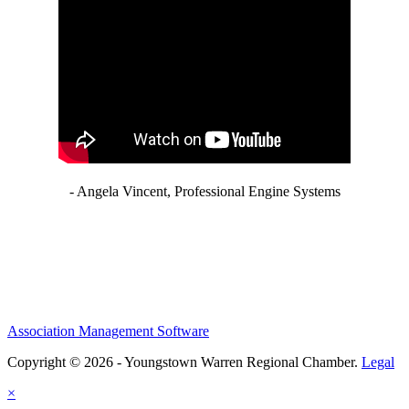
- Angela Vincent, Professional Engine Systems
Association Management Software
Copyright © 2026 - Youngstown Warren Regional Chamber.
Legal
×