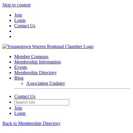
Skip to content
Join
Login
Contact Us
Member Compass
Membership Information
Events
Membership Directory
Blog
Association Updates
Contact Us
Join
Login
Back to Membership Directory