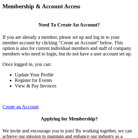
Membership & Account Access
Need To Create An Account?
If you are already a member, please set up and log in to your
member account by clicking "Create an Account" below. This
option is also for current individual members and staff of company
members who need to login, but do not have a user account set up.
Once logged in, you can:
Update Your Profile
Register for Events
View & Pay Invoices
Create an Account
Applying for Membership?
We invite and encourage you to join! By working together, we can
achieve our mission to maintain and enhance our industry as a