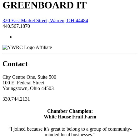
GREENBOARD IT
320 East Market Street, Warren, OH 44484
440.567.1870
Affiliate
Contact
City Centre One, Suite 500
100 E. Federal Street
Youngstown, Ohio 44503
330.744.2131
Chamber Champion:
White House Fruit Farm
“I joined because it’s great to belong to a group of community-
minded local businesses.”