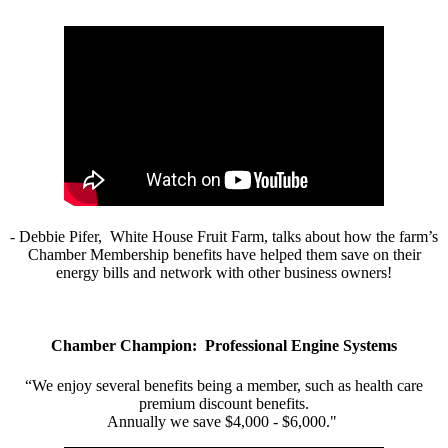
- Debbie Pifer, White House Fruit Farm, talks about how the farm’s
Chamber Membership benefits have helped them save on their
energy bills and network with other business owners!
Chamber Champion: Professional Engine Systems
“We enjoy several benefits being a member, such as health care
premium discount benefits.
Annually we save $4,000 - $6,000."