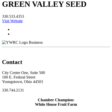
GREEN VALLEY SEED
330.533.4353
Visit Website
Business
Contact
City Centre One, Suite 500
100 E. Federal Street
Youngstown, Ohio 44503
330.744.2131
Chamber Champion:
White House Fruit Farm