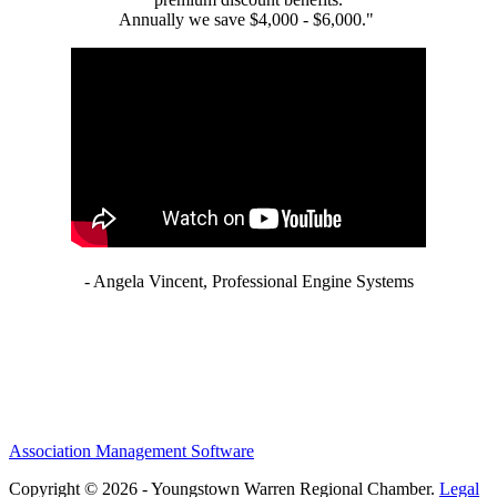
Annually we save $4,000 - $6,000."
- Angela Vincent, Professional Engine Systems
Association Management Software
Copyright © 2026 - Youngstown Warren Regional Chamber.
Legal