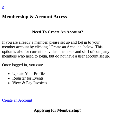
×
Membership & Account Access
Need To Create An Account?
If you are already a member, please set up and log in to your
member account by clicking "Create an Account" below. This
option is also for current individual members and staff of company
members who need to login, but do not have a user account set up.
Once logged in, you can:
Update Your Profile
Register for Events
View & Pay Invoices
Create an Account
Applying for Membership?