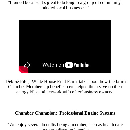
“I joined because it’s great to belong to a group of community-
minded local businesses.”
- Debbie Pifer, White House Fruit Farm, talks about how the farm’s
Chamber Membership benefits have helped them save on their
energy bills and network with other business owners!
Chamber Champion: Professional Engine Systems
“We enjoy several benefits being a member, such as health care
premium discount benefits.