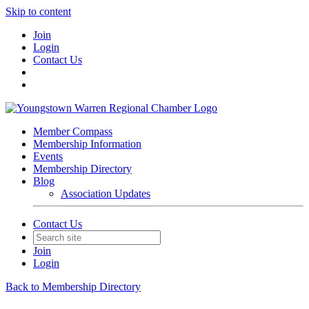
Skip to content
Join
Login
Contact Us
Member Compass
Membership Information
Events
Membership Directory
Blog
Association Updates
Contact Us
Join
Login
Back to Membership Directory