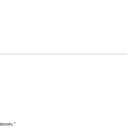
inesses.”