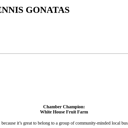
ENNIS GONATAS
Chamber Champion:
White House Fruit Farm
d because it’s great to belong to a group of community-minded local bus