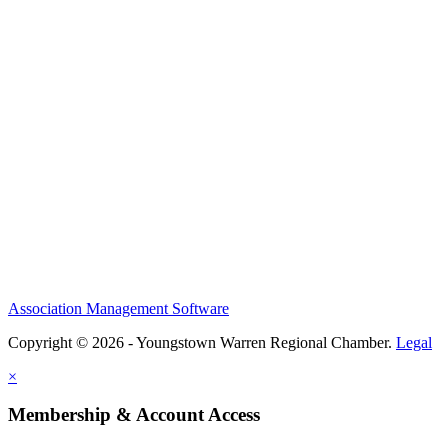
Association Management Software
Copyright © 2026 - Youngstown Warren Regional Chamber.
Legal
×
Membership & Account Access