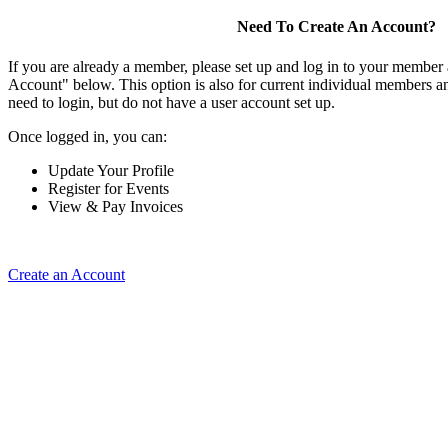
Need To Create An Account?
If you are already a member, please set up and log in to your member
Account" below. This option is also for current individual members
need to login, but do not have a user account set up.
Once logged in, you can:
Update Your Profile
Register for Events
View & Pay Invoices
Create an Account