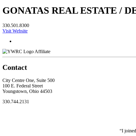
GONATAS REAL ESTATE / D
330.501.8300
Visit Website
Affiliate
Contact
City Centre One, Suite 500
100 E. Federal Street
Youngstown, Ohio 44503
330.744.2131
“I joine