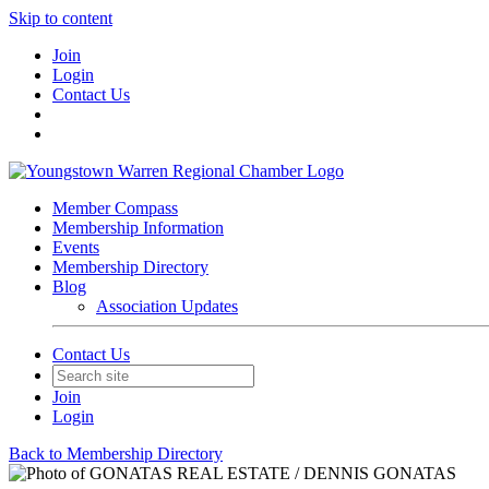
Skip to content
Join
Login
Contact Us
Member Compass
Membership Information
Events
Membership Directory
Blog
Association Updates
Contact Us
Join
Login
Back to Membership Directory