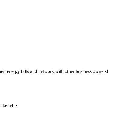
ir energy bills and network with other business owners!
 benefits.