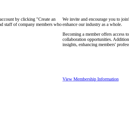
 account by clicking "Create an
We invite and encourage you to join
 and staff of company members who
enhance our industry as a whole.
Becoming a member offers access to 
collaboration opportunities. Addition
insights, enhancing members' profes
View Membership Information