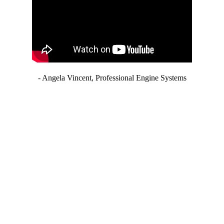
- Angela Vincent, Professional Engine Systems