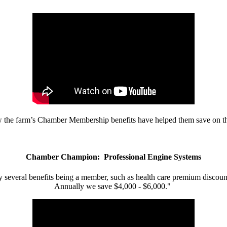
w the farm’s Chamber Membership benefits have helped them save on the
Chamber Champion: Professional Engine Systems
 several benefits being a member, such as health care premium discount
Annually we save $4,000 - $6,000."