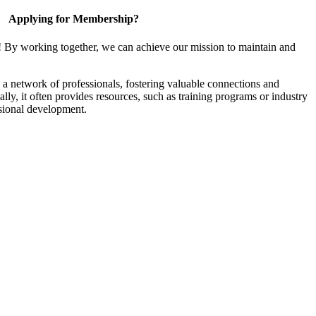
Applying for Membership?
! By working together, we can achieve our mission to maintain and
a network of professionals, fostering valuable connections and
ally, it often provides resources, such as training programs or industry
sional development.