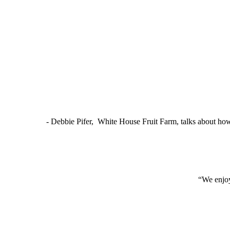
- Debbie Pifer, White House Fruit Farm, talks about ho
“We enjoy