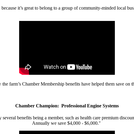
d because it’s great to belong to a group of community-minded local bus
w the farm’s Chamber Membership benefits have helped them save on the
Chamber Champion: Professional Engine Systems
 several benefits being a member, such as health care premium discount
Annually we save $4,000 - $6,000."