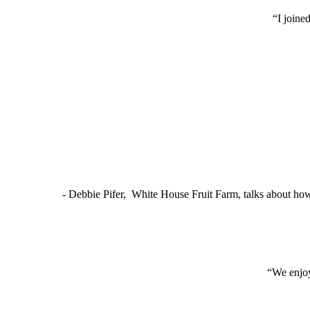
“I joine
- Debbie Pifer, White House Fruit Farm, talks about ho
“We enjoy