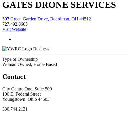
GATES DRONE SERVICES
597 Green Garden Drive, Boardman, OH 44512
727.492.8605
Visit Website
Business
Type of Ownership
Woman Owned, Home Based
Contact
City Centre One, Suite 500
100 E. Federal Street
Youngstown, Ohio 44503
330.744.2131