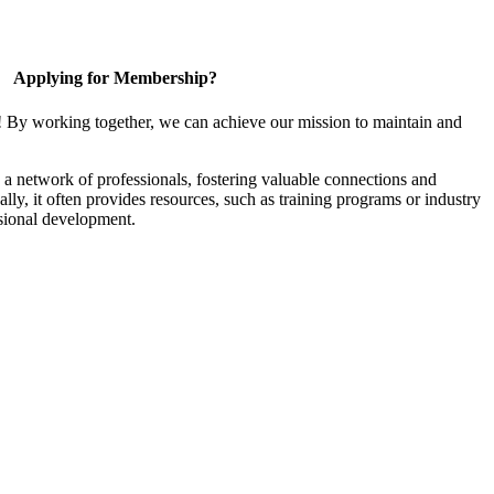
Applying for Membership?
! By working together, we can achieve our mission to maintain and
a network of professionals, fostering valuable connections and
ally, it often provides resources, such as training programs or industry
sional development.