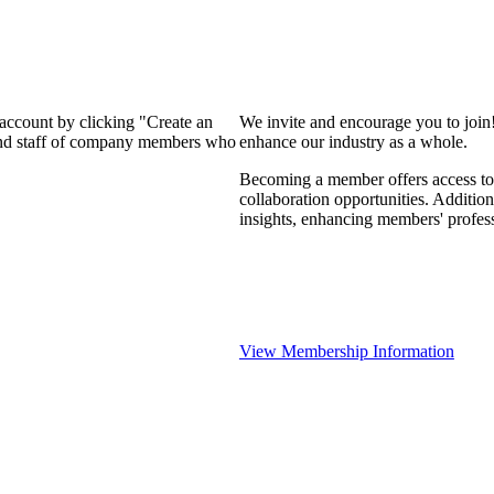
 account by clicking "Create an
We invite and encourage you to join
 and staff of company members who
enhance our industry as a whole.
Becoming a member offers access to 
collaboration opportunities. Addition
insights, enhancing members' profes
View Membership Information