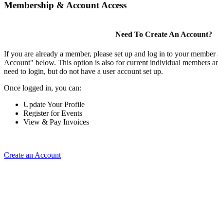
Membership & Account Access
Need To Create An Account?
If you are already a member, please set up and log in to your member
Account" below. This option is also for current individual members
need to login, but do not have a user account set up.
Once logged in, you can:
Update Your Profile
Register for Events
View & Pay Invoices
Create an Account