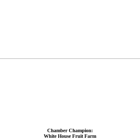
Chamber Champion:
White House Fruit Farm