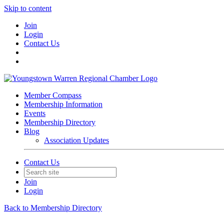
Skip to content
Join
Login
Contact Us
Member Compass
Membership Information
Events
Membership Directory
Blog
Association Updates
Contact Us
Join
Login
Back to Membership Directory