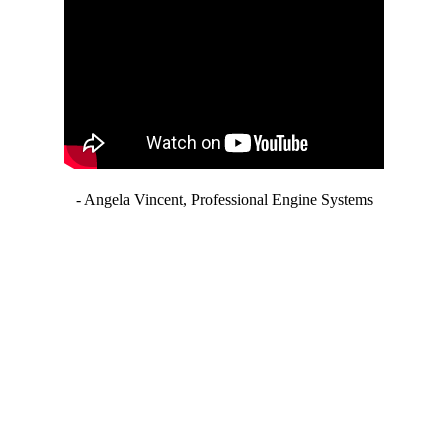
- Angela Vincent, Professional Engine Systems