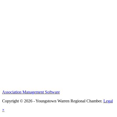
Association Management Software
Copyright © 2026 - Youngstown Warren Regional Chamber.
Legal
×