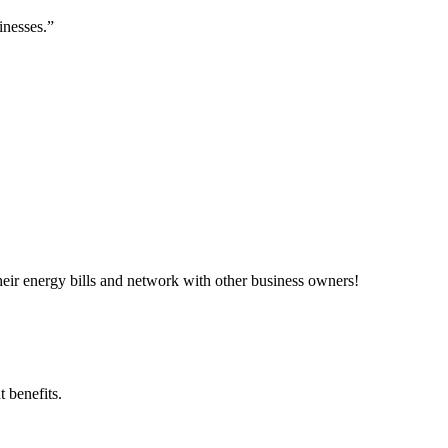
inesses.”
ir energy bills and network with other business owners!
 benefits.