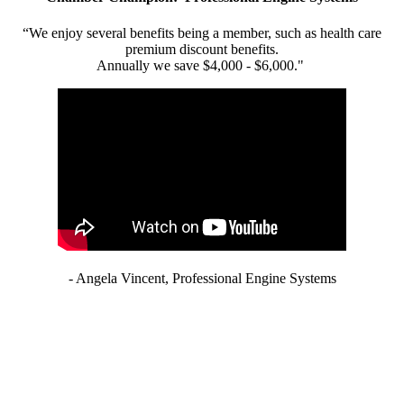
“We enjoy several benefits being a member, such as health care
premium discount benefits.
Annually we save $4,000 - $6,000."
- Angela Vincent, Professional Engine Systems