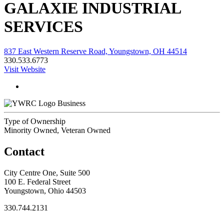
GALAXIE INDUSTRIAL
SERVICES
837 East Western Reserve Road, Youngstown, OH 44514
330.533.6773
Visit Website
Business
Type of Ownership
Minority Owned, Veteran Owned
Contact
City Centre One, Suite 500
100 E. Federal Street
Youngstown, Ohio 44503
330.744.2131