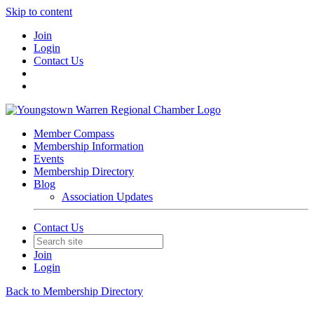
Skip to content
Join
Login
Contact Us
Member Compass
Membership Information
Events
Membership Directory
Blog
Association Updates
Contact Us
Join
Login
Back to Membership Directory