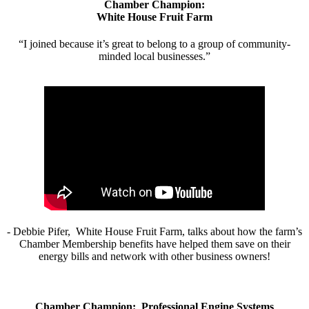
Chamber Champion:
White House Fruit Farm
“I joined because it’s great to belong to a group of community-
minded local businesses.”
- Debbie Pifer, White House Fruit Farm, talks about how the farm’s
Chamber Membership benefits have helped them save on their
energy bills and network with other business owners!
Chamber Champion: Professional Engine Systems