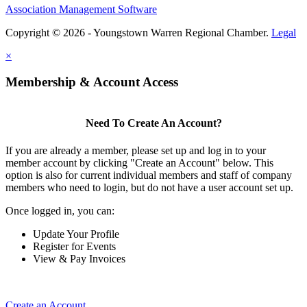
Association Management Software
Copyright © 2026 - Youngstown Warren Regional Chamber.
Legal
×
Membership & Account Access
Need To Create An Account?
If you are already a member, please set up and log in to your
member account by clicking "Create an Account" below. This
option is also for current individual members and staff of company
members who need to login, but do not have a user account set up.
Once logged in, you can:
Update Your Profile
Register for Events
View & Pay Invoices
Create an Account