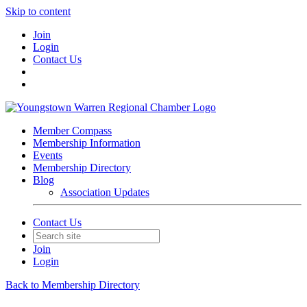
Skip to content
Join
Login
Contact Us
Member Compass
Membership Information
Events
Membership Directory
Blog
Association Updates
Contact Us
Join
Login
Back to Membership Directory