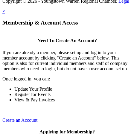
Copyright © 2026 - Youngstown Warren Regional Chamber.
Legal
×
Membership & Account Access
Need To Create An Account?
If you are already a member, please set up and log in to your
member account by clicking "Create an Account" below. This
option is also for current individual members and staff of company
members who need to login, but do not have a user account set up.
Once logged in, you can:
Update Your Profile
Register for Events
View & Pay Invoices
Create an Account
Applying for Membership?