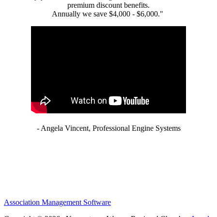
premium discount benefits.
Annually we save $4,000 - $6,000."
- Angela Vincent, Professional Engine Systems
Association Management Software