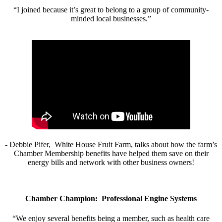
“I joined because it’s great to belong to a group of community-
minded local businesses.”
- Debbie Pifer, White House Fruit Farm, talks about how the farm’s
Chamber Membership benefits have helped them save on their
energy bills and network with other business owners!
Chamber Champion: Professional Engine Systems
“We enjoy several benefits being a member, such as health care