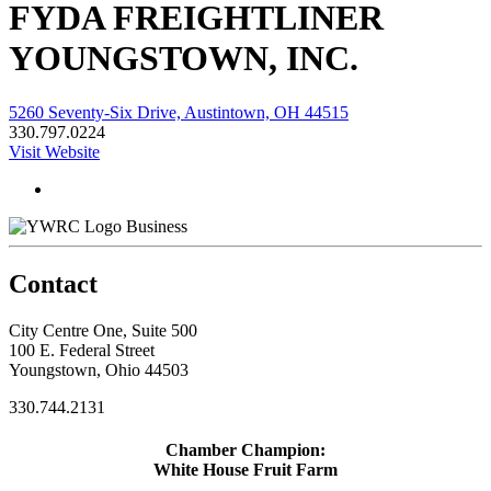
FYDA FREIGHTLINER
YOUNGSTOWN, INC.
5260 Seventy-Six Drive, Austintown, OH 44515
330.797.0224
Visit Website
Business
Contact
City Centre One, Suite 500
100 E. Federal Street
Youngstown, Ohio 44503
330.744.2131
Chamber Champion:
White House Fruit Farm