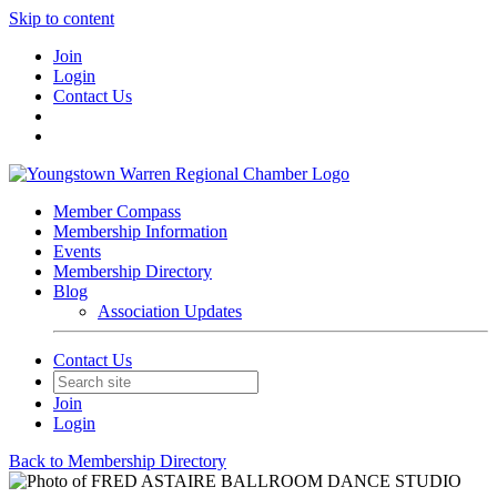
Skip to content
Join
Login
Contact Us
Member Compass
Membership Information
Events
Membership Directory
Blog
Association Updates
Contact Us
Join
Login
Back to Membership Directory