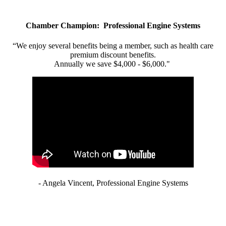
Chamber Champion: Professional Engine Systems
“We enjoy several benefits being a member, such as health care
premium discount benefits.
Annually we save $4,000 - $6,000."
- Angela Vincent, Professional Engine Systems