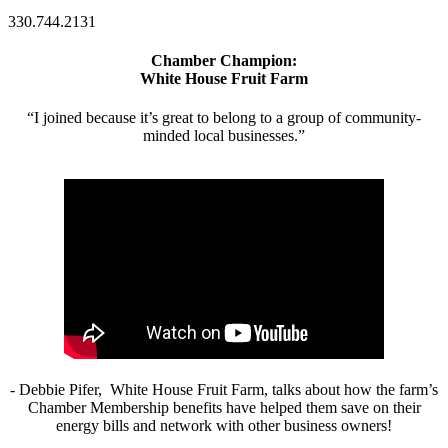
330.744.2131
Chamber Champion:
White House Fruit Farm
“I joined because it’s great to belong to a group of community-
minded local businesses.”
- Debbie Pifer, White House Fruit Farm, talks about how the farm’s
Chamber Membership benefits have helped them save on their
energy bills and network with other business owners!