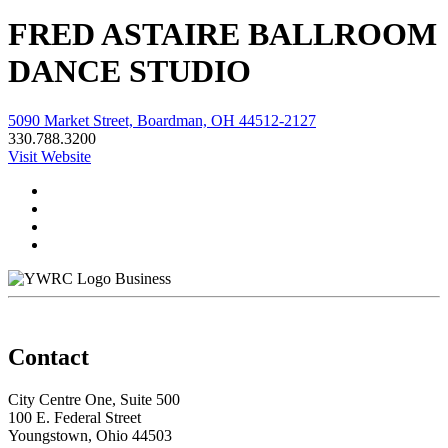
FRED ASTAIRE BALLROOM
DANCE STUDIO
5090 Market Street, Boardman, OH 44512-2127
330.788.3200
Visit Website
Business
Contact
City Centre One, Suite 500
100 E. Federal Street
Youngstown, Ohio 44503