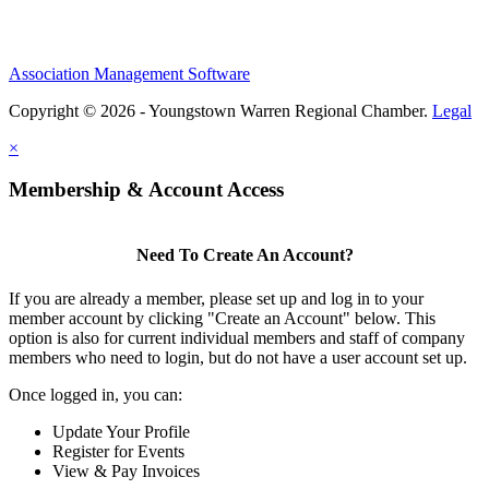
Association Management Software
Copyright © 2026 - Youngstown Warren Regional Chamber.
Legal
×
Membership & Account Access
Need To Create An Account?
If you are already a member, please set up and log in to your
member account by clicking "Create an Account" below. This
option is also for current individual members and staff of company
members who need to login, but do not have a user account set up.
Once logged in, you can:
Update Your Profile
Register for Events
View & Pay Invoices