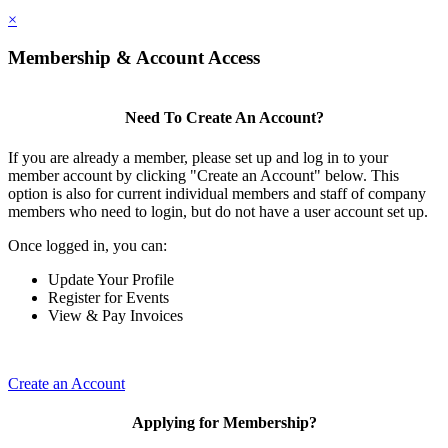
×
Membership & Account Access
Need To Create An Account?
If you are already a member, please set up and log in to your
member account by clicking "Create an Account" below. This
option is also for current individual members and staff of company
members who need to login, but do not have a user account set up.
Once logged in, you can:
Update Your Profile
Register for Events
View & Pay Invoices
Create an Account
Applying for Membership?