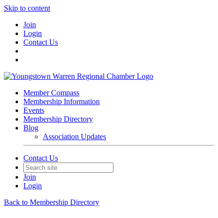
Skip to content
Join
Login
Contact Us
Member Compass
Membership Information
Events
Membership Directory
Blog
Association Updates
Contact Us
Join
Login
Back to Membership Directory