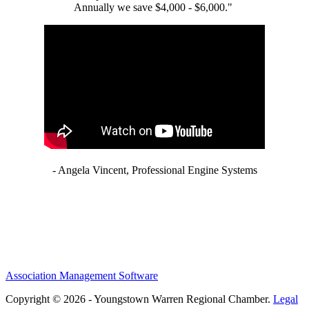
Annually we save $4,000 - $6,000."
- Angela Vincent, Professional Engine Systems
Association Management Software
Copyright © 2026 - Youngstown Warren Regional Chamber.
Legal