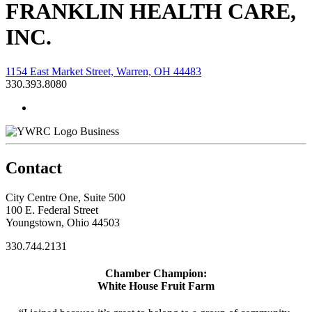
FRANKLIN HEALTH CARE,
INC.
1154 East Market Street, Warren, OH 44483
330.393.8080
Business
Contact
City Centre One, Suite 500
100 E. Federal Street
Youngstown, Ohio 44503
330.744.2131
Chamber Champion:
White House Fruit Farm