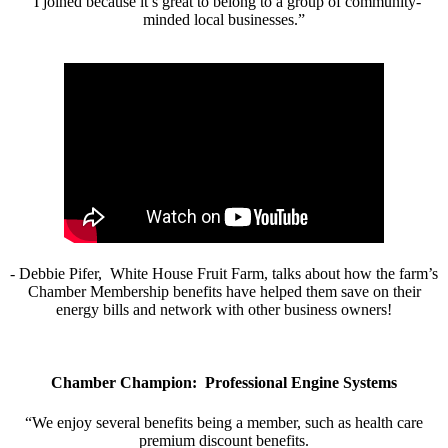
“I joined because it’s great to belong to a group of community-
minded local businesses.”
- Debbie Pifer, White House Fruit Farm, talks about how the farm’s
Chamber Membership benefits have helped them save on their
energy bills and network with other business owners!
Chamber Champion: Professional Engine Systems
“We enjoy several benefits being a member, such as health care
premium discount benefits.