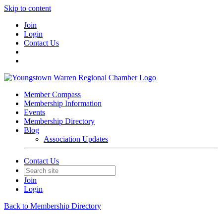
Skip to content
Join
Login
Contact Us
Member Compass
Membership Information
Events
Membership Directory
Blog
Association Updates
Contact Us
Join
Login
Back to Membership Directory