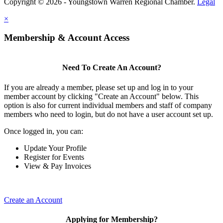
Copyright © 2026 - Youngstown Warren Regional Chamber.
Legal
×
Membership & Account Access
Need To Create An Account?
If you are already a member, please set up and log in to your
member account by clicking "Create an Account" below. This
option is also for current individual members and staff of company
members who need to login, but do not have a user account set up.
Once logged in, you can:
Update Your Profile
Register for Events
View & Pay Invoices
Create an Account
Applying for Membership?