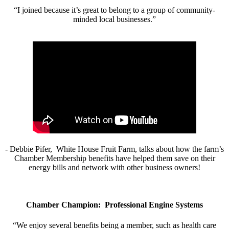
“I joined because it’s great to belong to a group of community-
minded local businesses.”
- Debbie Pifer, White House Fruit Farm, talks about how the farm’s
Chamber Membership benefits have helped them save on their
energy bills and network with other business owners!
Chamber Champion: Professional Engine Systems
“We enjoy several benefits being a member, such as health care