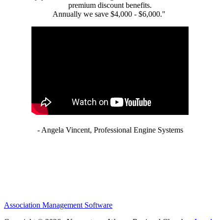
premium discount benefits.
Annually we save $4,000 - $6,000."
- Angela Vincent, Professional Engine Systems
Association Management Software