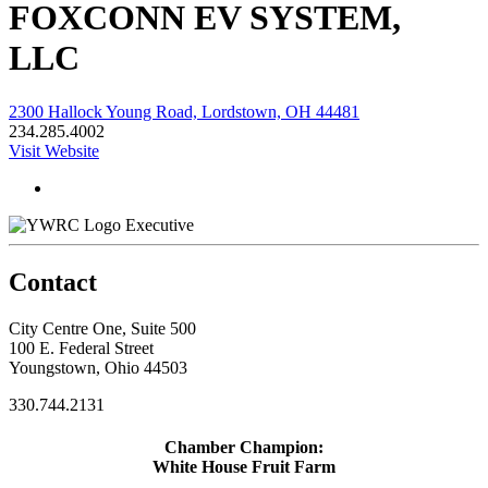
FOXCONN EV SYSTEM,
LLC
2300 Hallock Young Road, Lordstown, OH 44481
234.285.4002
Visit Website
Executive
Contact
City Centre One, Suite 500
100 E. Federal Street
Youngstown, Ohio 44503
330.744.2131
Chamber Champion:
White House Fruit Farm