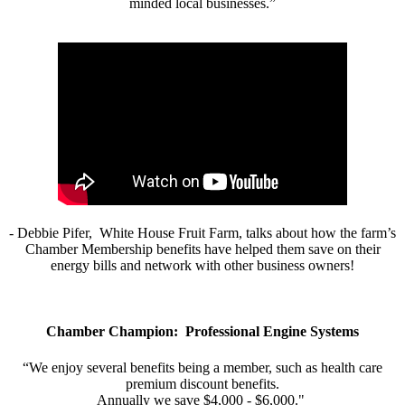
minded local businesses.”
- Debbie Pifer, White House Fruit Farm, talks about how the farm’s
Chamber Membership benefits have helped them save on their
energy bills and network with other business owners!
Chamber Champion: Professional Engine Systems
“We enjoy several benefits being a member, such as health care
premium discount benefits.
Annually we save $4,000 - $6,000."