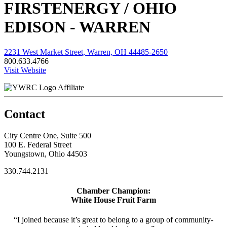
FIRSTENERGY / OHIO
EDISON - WARREN
2231 West Market Street, Warren, OH 44485-2650
800.633.4766
Visit Website
Affiliate
Contact
City Centre One, Suite 500
100 E. Federal Street
Youngstown, Ohio 44503
330.744.2131
Chamber Champion:
White House Fruit Farm
“I joined because it’s great to belong to a group of community-