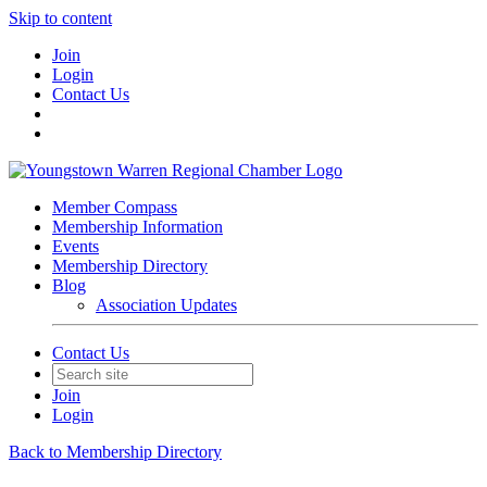
Skip to content
Join
Login
Contact Us
Member Compass
Membership Information
Events
Membership Directory
Blog
Association Updates
Contact Us
Join
Login
Back to Membership Directory