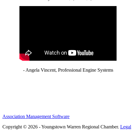
- Angela Vincent, Professional Engine Systems
Association Management Software
Copyright © 2026 - Youngstown Warren Regional Chamber.
Legal