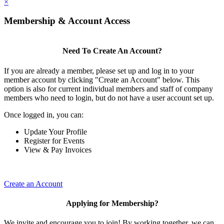
×
Membership & Account Access
Need To Create An Account?
If you are already a member, please set up and log in to your
member account by clicking "Create an Account" below. This
option is also for current individual members and staff of company
members who need to login, but do not have a user account set up.
Once logged in, you can:
Update Your Profile
Register for Events
View & Pay Invoices
Create an Account
Applying for Membership?
We invite and encourage you to join! By working together, we can