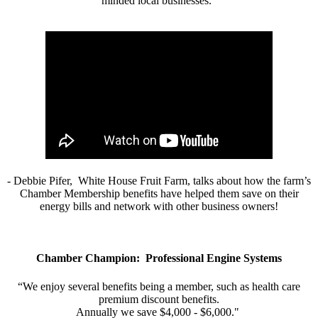
minded local businesses.”
- Debbie Pifer, White House Fruit Farm, talks about how the farm’s
Chamber Membership benefits have helped them save on their
energy bills and network with other business owners!
Chamber Champion: Professional Engine Systems
“We enjoy several benefits being a member, such as health care
premium discount benefits.
Annually we save $4,000 - $6,000."