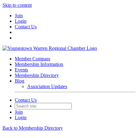
Skip to content
Join
Login
Contact Us
Member Compass
Membership Information
Events
Membership Directory
Blog
Association Updates
Contact Us
Join
Login
Back to Membership Directory