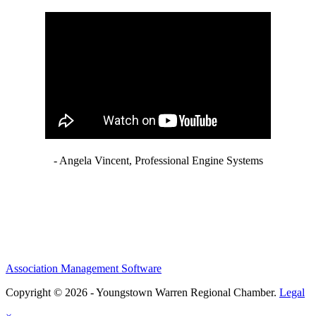
- Angela Vincent, Professional Engine Systems
Association Management Software
Copyright © 2026 - Youngstown Warren Regional Chamber.
Legal