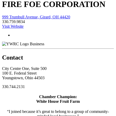
FIRE FOE CORPORATION
999 Trumbull Avenue, Girard, OH 44420
330.759.9834
Visit Website
Business
Contact
City Centre One, Suite 500
100 E. Federal Street
Youngstown, Ohio 44503
330.744.2131
Chamber Champion:
White House Fruit Farm
“I joined because it’s great to belong to a group of community-