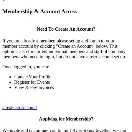
×
Membership & Account Access
Need To Create An Account?
If you are already a member, please set up and log in to your
member account by clicking "Create an Account" below. This
option is also for current individual members and staff of company
members who need to login, but do not have a user account set up.
Once logged in, you can:
Update Your Profile
Register for Events
View & Pay Invoices
Create an Account
Applying for Membership?
We invite and encourage you to join! By working together, we can