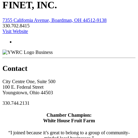
FINET, INC.
7355 California Avenue, Boardman, OH 44512-9138
330.702.8415
Visit Website
Business
Contact
City Centre One, Suite 500
100 E. Federal Street
Youngstown, Ohio 44503
330.744.2131
Chamber Champion:
White House Fruit Farm
“I joined because it’s great to belong to a group of community-