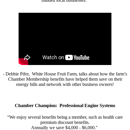
minded local businesses.”
- Debbie Pifer, White House Fruit Farm, talks about how the farm’s
Chamber Membership benefits have helped them save on their
energy bills and network with other business owners!
Chamber Champion: Professional Engine Systems
“We enjoy several benefits being a member, such as health care
premium discount benefits.
Annually we save $4,000 - $6,000."