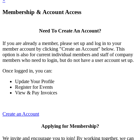
×
Membership & Account Access
Need To Create An Account?
If you are already a member, please set up and log in to your
member account by clicking "Create an Account" below. This
option is also for current individual members and staff of company
members who need to login, but do not have a user account set up.
Once logged in, you can:
Update Your Profile
Register for Events
View & Pay Invoices
Create an Account
Applying for Membership?
We invite and encourage you to join! By working together, we can