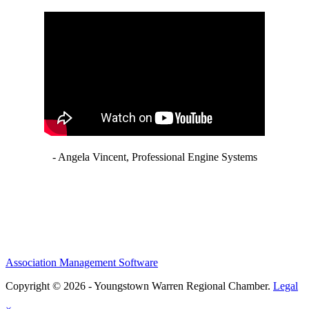
- Angela Vincent, Professional Engine Systems
Association Management Software
Copyright © 2026 - Youngstown Warren Regional Chamber.
Legal