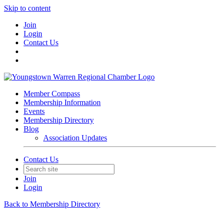
Skip to content
Join
Login
Contact Us
Member Compass
Membership Information
Events
Membership Directory
Blog
Association Updates
Contact Us
Join
Login
Back to Membership Directory