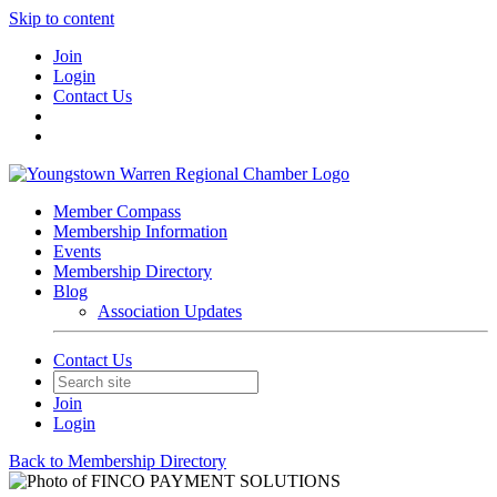
Skip to content
Join
Login
Contact Us
Member Compass
Membership Information
Events
Membership Directory
Blog
Association Updates
Contact Us
Join
Login
Back to Membership Directory