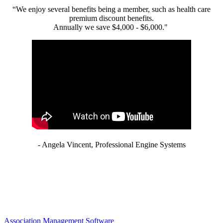
“We enjoy several benefits being a member, such as health care
premium discount benefits.
Annually we save $4,000 - $6,000."
- Angela Vincent, Professional Engine Systems
Association Management Software