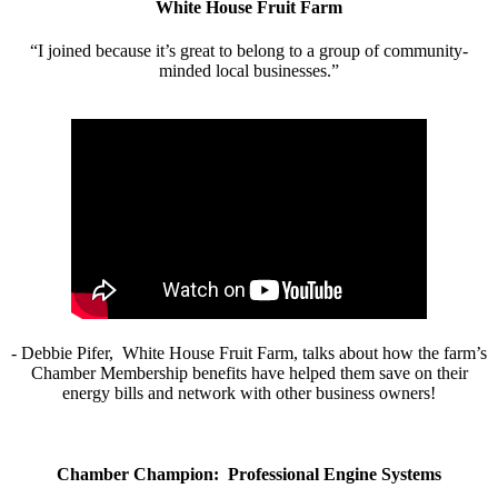
White House Fruit Farm
“I joined because it’s great to belong to a group of community-
minded local businesses.”
- Debbie Pifer, White House Fruit Farm, talks about how the farm’s
Chamber Membership benefits have helped them save on their
energy bills and network with other business owners!
Chamber Champion: Professional Engine Systems