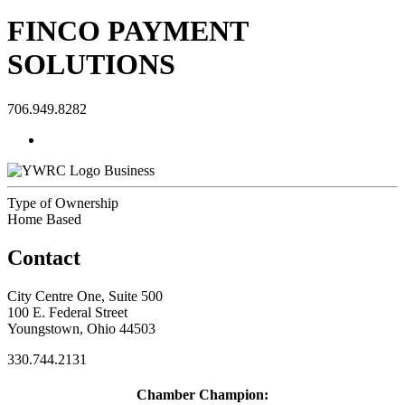
FINCO PAYMENT
SOLUTIONS
706.949.8282
Business
Type of Ownership
Home Based
Contact
City Centre One, Suite 500
100 E. Federal Street
Youngstown, Ohio 44503
330.744.2131
Chamber Champion: