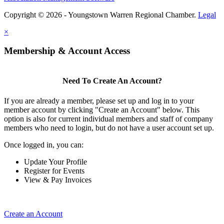
Copyright © 2026 - Youngstown Warren Regional Chamber.
Legal
×
Membership & Account Access
Need To Create An Account?
If you are already a member, please set up and log in to your
member account by clicking "Create an Account" below. This
option is also for current individual members and staff of company
members who need to login, but do not have a user account set up.
Once logged in, you can:
Update Your Profile
Register for Events
View & Pay Invoices
Create an Account