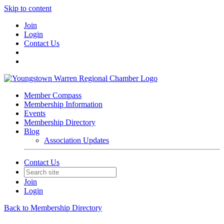
Skip to content
Join
Login
Contact Us
Member Compass
Membership Information
Events
Membership Directory
Blog
Association Updates
Contact Us
Join
Login
Back to Membership Directory