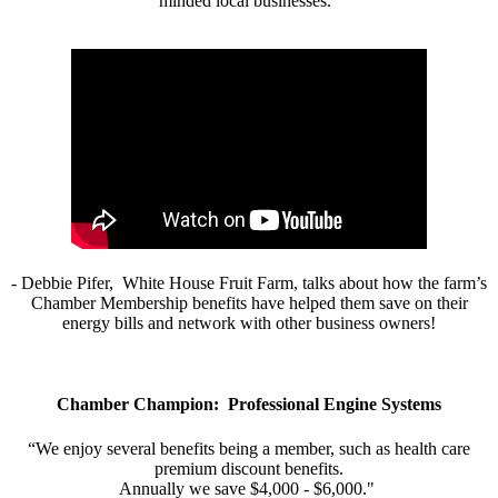
minded local businesses.”
- Debbie Pifer, White House Fruit Farm, talks about how the farm’s
Chamber Membership benefits have helped them save on their
energy bills and network with other business owners!
Chamber Champion: Professional Engine Systems
“We enjoy several benefits being a member, such as health care
premium discount benefits.
Annually we save $4,000 - $6,000."