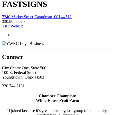
FASTSIGNS
7340 Market Street, Boardman, OH 44512
330.965.0970
Visit Website
Business
Contact
City Centre One, Suite 500
100 E. Federal Street
Youngstown, Ohio 44503
330.744.2131
Chamber Champion:
White House Fruit Farm
“I joined because it’s great to belong to a group of community-