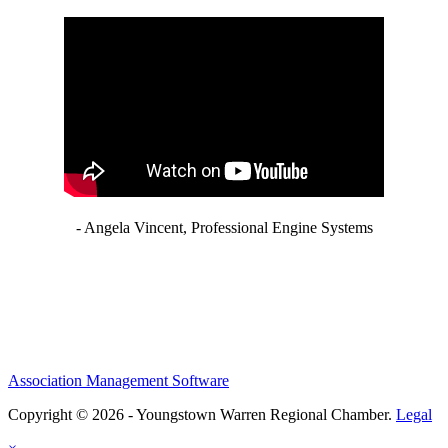
- Angela Vincent, Professional Engine Systems
Association Management Software
Copyright © 2026 - Youngstown Warren Regional Chamber.
Legal