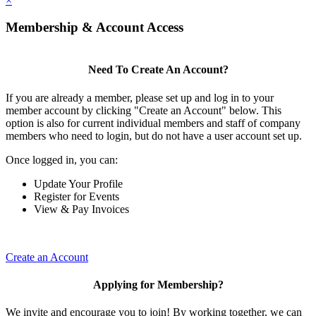
×
Membership & Account Access
Need To Create An Account?
If you are already a member, please set up and log in to your
member account by clicking "Create an Account" below. This
option is also for current individual members and staff of company
members who need to login, but do not have a user account set up.
Once logged in, you can:
Update Your Profile
Register for Events
View & Pay Invoices
Create an Account
Applying for Membership?
We invite and encourage you to join! By working together, we can