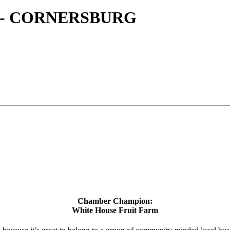
 - CORNERSBURG
Chamber Champion:
White House Fruit Farm