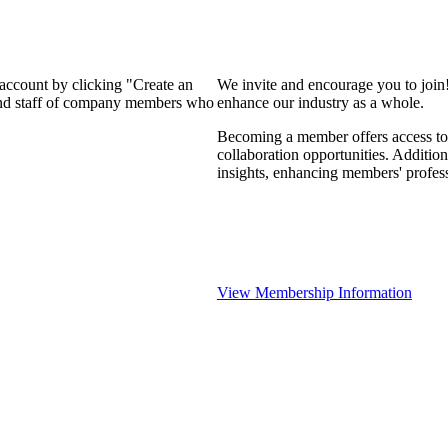
 account by clicking "Create an
We invite and encourage you to join
 and staff of company members who
enhance our industry as a whole.
Becoming a member offers access to 
collaboration opportunities. Addition
insights, enhancing members' profes
View Membership Information