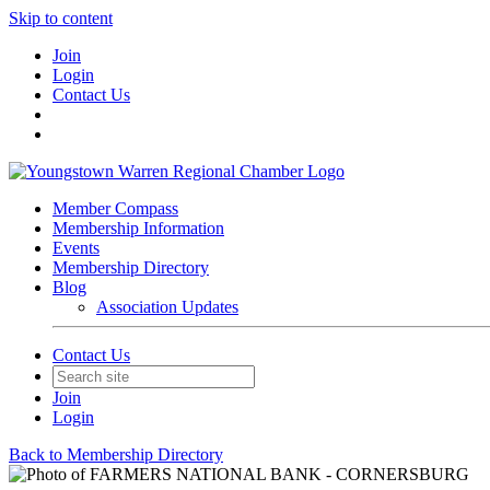
Skip to content
Join
Login
Contact Us
Member Compass
Membership Information
Events
Membership Directory
Blog
Association Updates
Contact Us
Join
Login
Back to Membership Directory