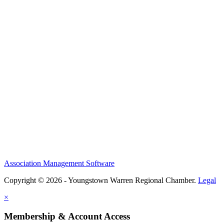
Association Management Software
Copyright © 2026 - Youngstown Warren Regional Chamber.
Legal
×
Membership & Account Access