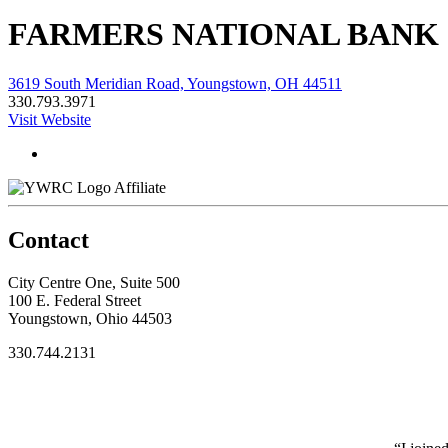
FARMERS NATIONAL BANK
3619 South Meridian Road, Youngstown, OH 44511
330.793.3971
Visit Website
Affiliate
Contact
City Centre One, Suite 500
100 E. Federal Street
Youngstown, Ohio 44503
330.744.2131