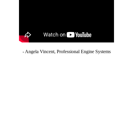
- Angela Vincent, Professional Engine Systems