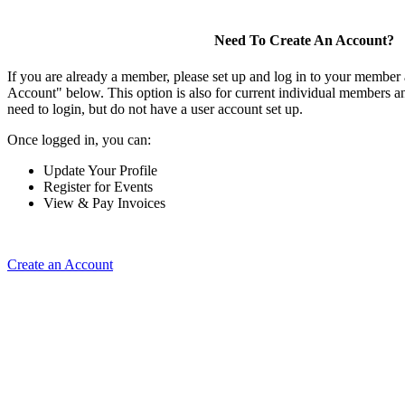
Need To Create An Account?
If you are already a member, please set up and log in to your member
Account" below. This option is also for current individual members
need to login, but do not have a user account set up.
Once logged in, you can:
Update Your Profile
Register for Events
View & Pay Invoices
Create an Account