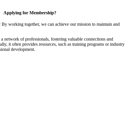
Applying for Membership?
! By working together, we can achieve our mission to maintain and
a network of professionals, fostering valuable connections and
ally, it often provides resources, such as training programs or industry
sional development.