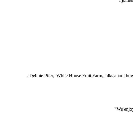
“I joine
- Debbie Pifer, White House Fruit Farm, talks about ho
“We enjoy