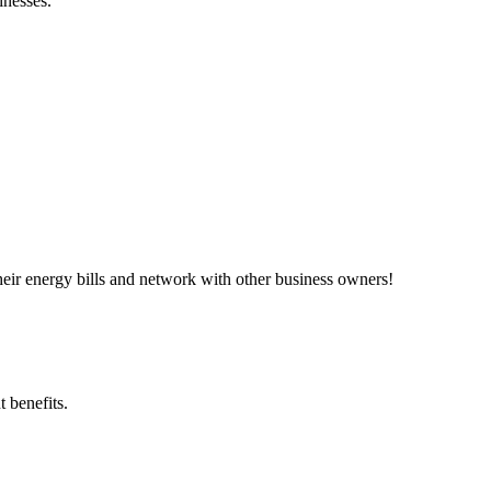
inesses.”
ir energy bills and network with other business owners!
 benefits.