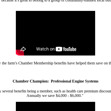
d because it’s great to belong to a group of community-minded local bus
w the farm’s Chamber Membership benefits have helped them save on the
Chamber Champion: Professional Engine Systems
 several benefits being a member, such as health care premium discount
Annually we save $4,000 - $6,000."