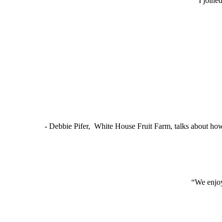
“I joine
- Debbie Pifer, White House Fruit Farm, talks about ho
“We enjoy