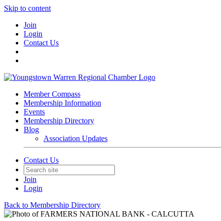
Skip to content
Join
Login
Contact Us
Member Compass
Membership Information
Events
Membership Directory
Blog
Association Updates
Contact Us
Join
Login
Back to Membership Directory