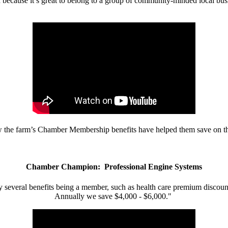
d because it’s great to belong to a group of community-minded local bus
w the farm’s Chamber Membership benefits have helped them save on the
Chamber Champion: Professional Engine Systems
 several benefits being a member, such as health care premium discount
Annually we save $4,000 - $6,000."