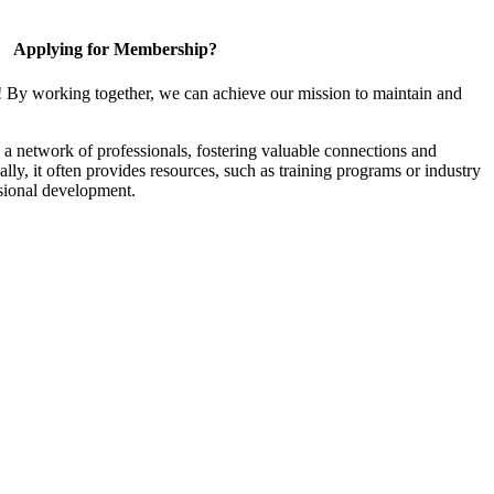
Applying for Membership?
! By working together, we can achieve our mission to maintain and
a network of professionals, fostering valuable connections and
ally, it often provides resources, such as training programs or industry
sional development.