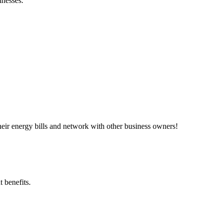
inesses.”
ir energy bills and network with other business owners!
 benefits.