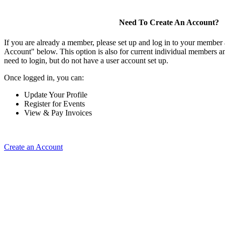
Need To Create An Account?
If you are already a member, please set up and log in to your member
Account" below. This option is also for current individual members
need to login, but do not have a user account set up.
Once logged in, you can:
Update Your Profile
Register for Events
View & Pay Invoices
Create an Account