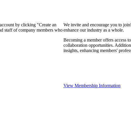
 account by clicking "Create an
We invite and encourage you to join
 and staff of company members who
enhance our industry as a whole.
Becoming a member offers access to 
collaboration opportunities. Addition
insights, enhancing members' profes
View Membership Information