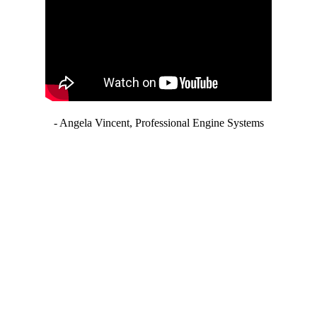
- Angela Vincent, Professional Engine Systems