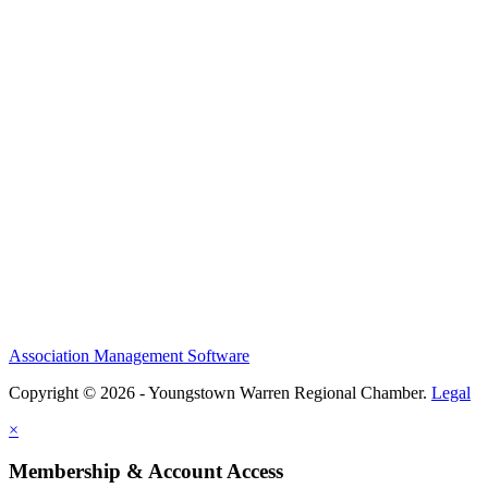
Association Management Software
Copyright © 2026 - Youngstown Warren Regional Chamber.
Legal
×
Membership & Account Access