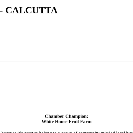
- CALCUTTA
Chamber Champion:
White House Fruit Farm