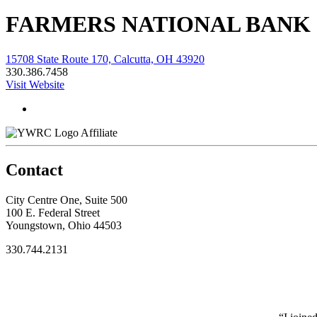
FARMERS NATIONAL BANK 
15708 State Route 170, Calcutta, OH 43920
330.386.7458
Visit Website
Affiliate
Contact
City Centre One, Suite 500
100 E. Federal Street
Youngstown, Ohio 44503
330.744.2131