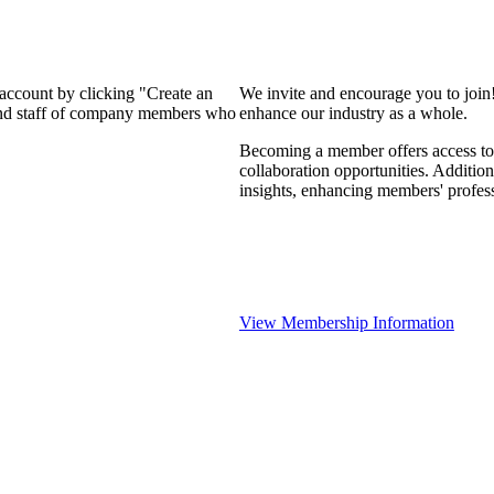
 account by clicking "Create an
We invite and encourage you to join
 and staff of company members who
enhance our industry as a whole.
Becoming a member offers access to 
collaboration opportunities. Addition
insights, enhancing members' profes
View Membership Information