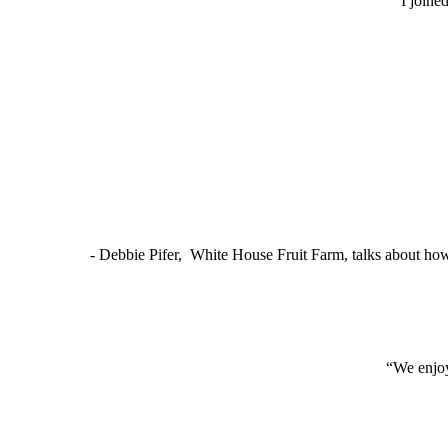
“I joine
- Debbie Pifer, White House Fruit Farm, talks about ho
“We enjoy