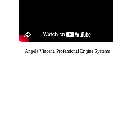
- Angela Vincent, Professional Engine Systems