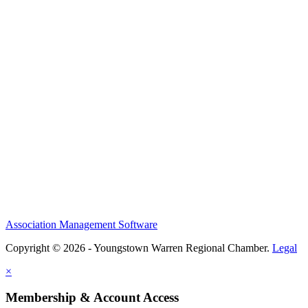
Association Management Software
Copyright © 2026 - Youngstown Warren Regional Chamber.
Legal
×
Membership & Account Access