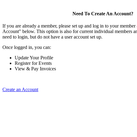
Need To Create An Account?
If you are already a member, please set up and log in to your member
Account" below. This option is also for current individual members
need to login, but do not have a user account set up.
Once logged in, you can:
Update Your Profile
Register for Events
View & Pay Invoices
Create an Account