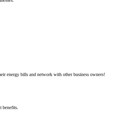
inesses.”
ir energy bills and network with other business owners!
 benefits.