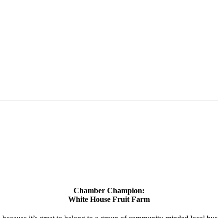
Chamber Champion:
White House Fruit Farm