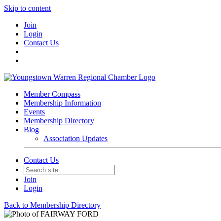
Skip to content
Join
Login
Contact Us
Member Compass
Membership Information
Events
Membership Directory
Blog
Association Updates
Contact Us
Join
Login
Back to Membership Directory