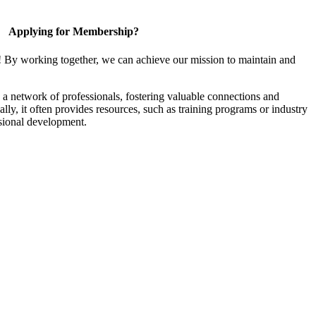
Applying for Membership?
! By working together, we can achieve our mission to maintain and
a network of professionals, fostering valuable connections and
ally, it often provides resources, such as training programs or industry
sional development.