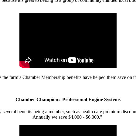
d because it’s great to belong to a group of community-minded local bus
w the farm’s Chamber Membership benefits have helped them save on the
Chamber Champion: Professional Engine Systems
 several benefits being a member, such as health care premium discount
Annually we save $4,000 - $6,000."