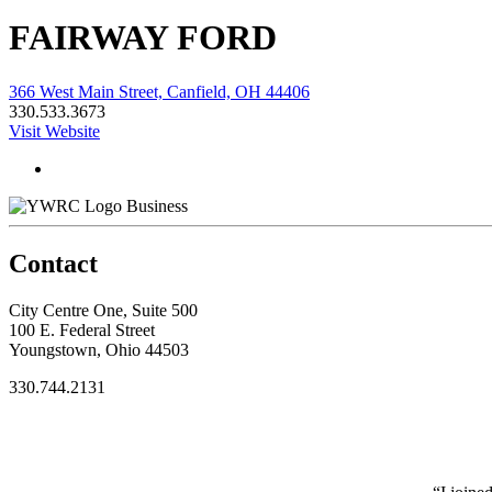
FAIRWAY FORD
366 West Main Street, Canfield, OH 44406
330.533.3673
Visit Website
Business
Contact
City Centre One, Suite 500
100 E. Federal Street
Youngstown, Ohio 44503
330.744.2131