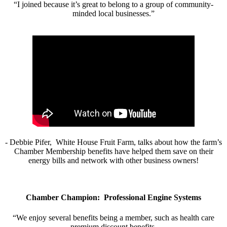
“I joined because it’s great to belong to a group of community-
minded local businesses.”
- Debbie Pifer, White House Fruit Farm, talks about how the farm’s
Chamber Membership benefits have helped them save on their
energy bills and network with other business owners!
Chamber Champion: Professional Engine Systems
“We enjoy several benefits being a member, such as health care
premium discount benefits.