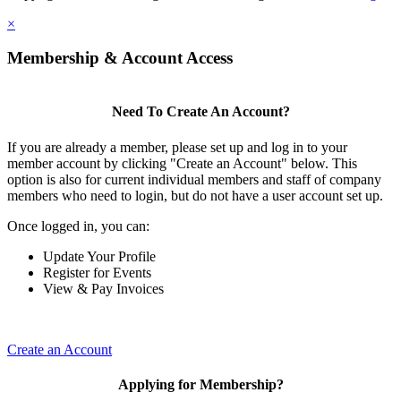
×
Membership & Account Access
Need To Create An Account?
If you are already a member, please set up and log in to your
member account by clicking "Create an Account" below. This
option is also for current individual members and staff of company
members who need to login, but do not have a user account set up.
Once logged in, you can:
Update Your Profile
Register for Events
View & Pay Invoices
Create an Account
Applying for Membership?