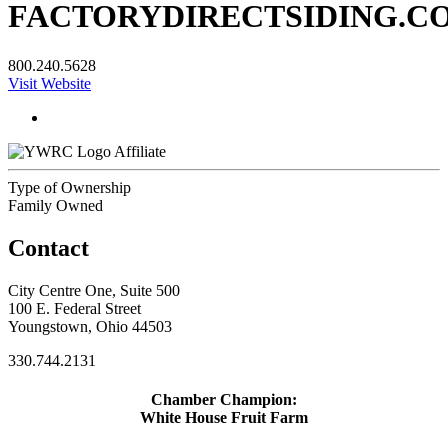
FACTORYDIRECTSIDING.C
800.240.5628
Visit Website
Affiliate
Type of Ownership
Family Owned
Contact
City Centre One, Suite 500
100 E. Federal Street
Youngstown, Ohio 44503
330.744.2131
Chamber Champion:
White House Fruit Farm