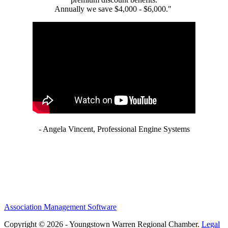
Annually we save $4,000 - $6,000."
- Angela Vincent, Professional Engine Systems
Association Management Software
Copyright © 2026 - Youngstown Warren Regional Chamber.
Legal