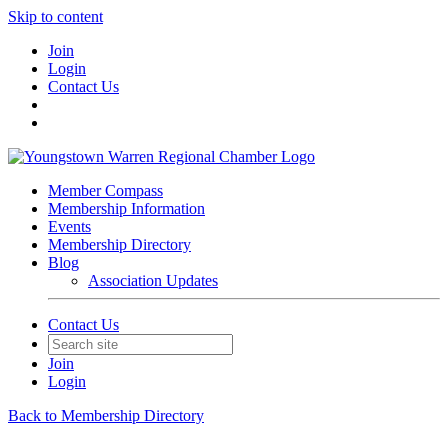
Skip to content
Join
Login
Contact Us
Member Compass
Membership Information
Events
Membership Directory
Blog
Association Updates
Contact Us
Join
Login
Back to Membership Directory