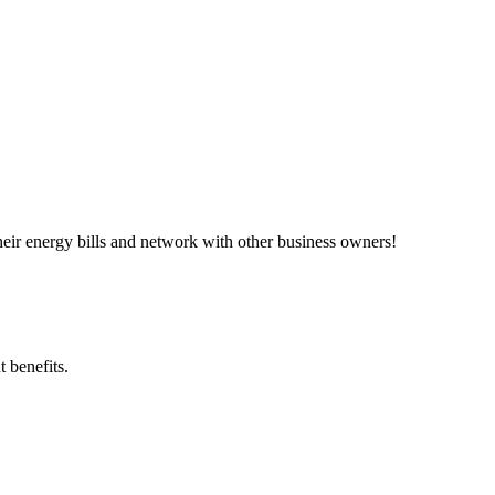
ir energy bills and network with other business owners!
 benefits.