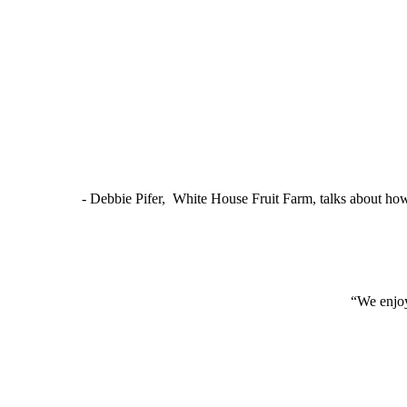
- Debbie Pifer, White House Fruit Farm, talks about ho
“We enjoy