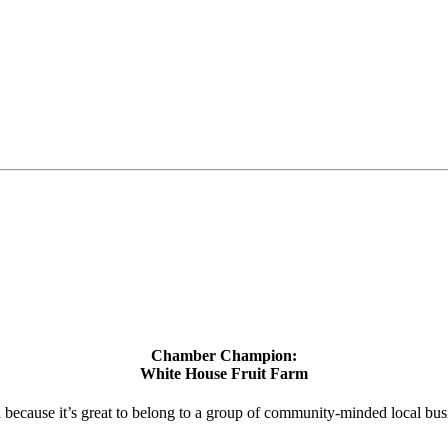
Chamber Champion:
White House Fruit Farm
d because it’s great to belong to a group of community-minded local bus