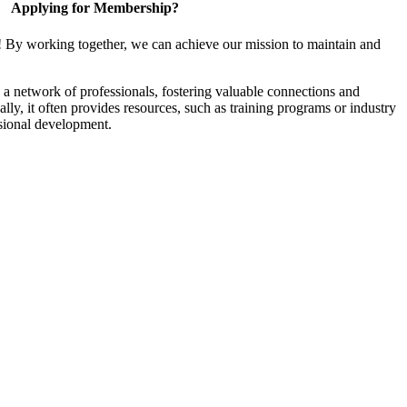
Applying for Membership?
! By working together, we can achieve our mission to maintain and
a network of professionals, fostering valuable connections and
ally, it often provides resources, such as training programs or industry
sional development.