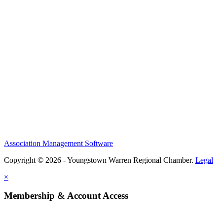
Association Management Software
Copyright © 2026 - Youngstown Warren Regional Chamber.
Legal
×
Membership & Account Access