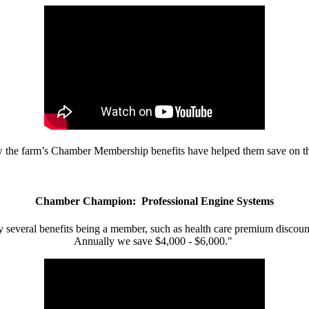
w the farm’s Chamber Membership benefits have helped them save on the
Chamber Champion: Professional Engine Systems
 several benefits being a member, such as health care premium discount
Annually we save $4,000 - $6,000."