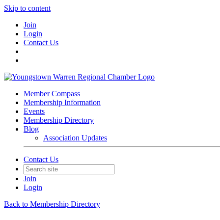
Skip to content
Join
Login
Contact Us
Member Compass
Membership Information
Events
Membership Directory
Blog
Association Updates
Contact Us
Join
Login
Back to Membership Directory