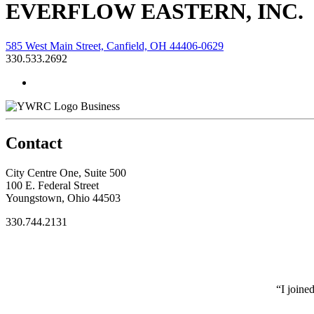
EVERFLOW EASTERN, INC.
585 West Main Street, Canfield, OH 44406-0629
330.533.2692
Business
Contact
City Centre One, Suite 500
100 E. Federal Street
Youngstown, Ohio 44503
330.744.2131
“I joine