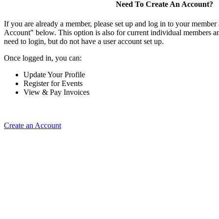
Need To Create An Account?
If you are already a member, please set up and log in to your member
Account" below. This option is also for current individual members
need to login, but do not have a user account set up.
Once logged in, you can:
Update Your Profile
Register for Events
View & Pay Invoices
Create an Account