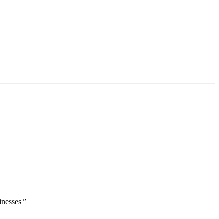
inesses.”