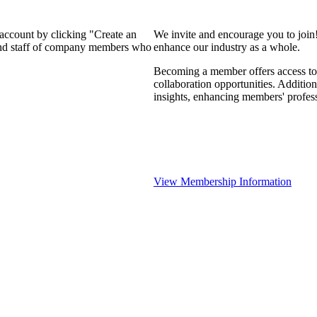
 account by clicking "Create an
We invite and encourage you to join
 and staff of company members who
enhance our industry as a whole.
Becoming a member offers access to 
collaboration opportunities. Addition
insights, enhancing members' profes
View Membership Information