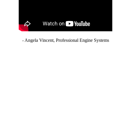
- Angela Vincent, Professional Engine Systems