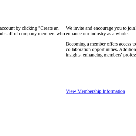
 account by clicking "Create an
We invite and encourage you to join
 and staff of company members who
enhance our industry as a whole.
Becoming a member offers access to 
collaboration opportunities. Addition
insights, enhancing members' profes
View Membership Information