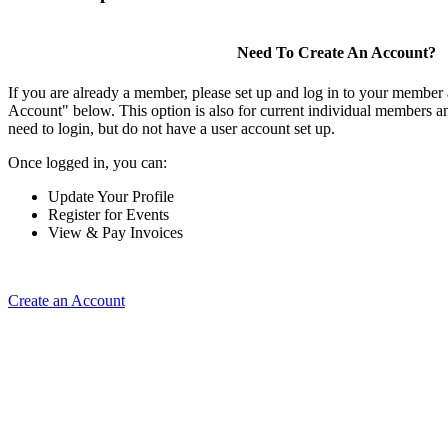
Need To Create An Account?
If you are already a member, please set up and log in to your member
Account" below. This option is also for current individual members
need to login, but do not have a user account set up.
Once logged in, you can:
Update Your Profile
Register for Events
View & Pay Invoices
Create an Account