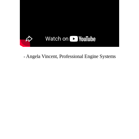
- Angela Vincent, Professional Engine Systems