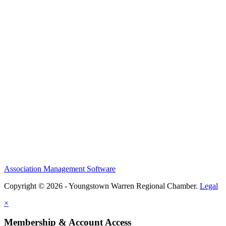
Association Management Software
Copyright © 2026 - Youngstown Warren Regional Chamber.
Legal
×
Membership & Account Access