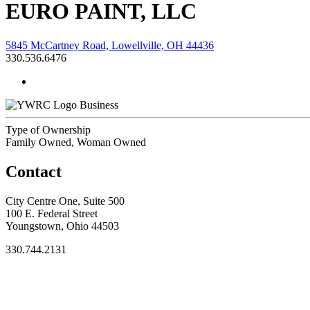
EURO PAINT, LLC
5845 McCartney Road, Lowellville, OH 44436
330.536.6476
Business
Type of Ownership
Family Owned, Woman Owned
Contact
City Centre One, Suite 500
100 E. Federal Street
Youngstown, Ohio 44503
330.744.2131