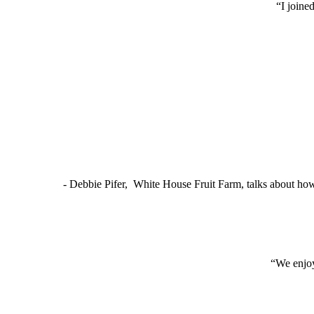
“I joine
- Debbie Pifer, White House Fruit Farm, talks about ho
“We enjoy