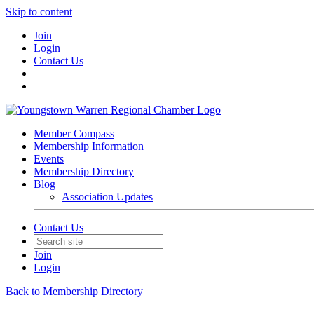
Skip to content
Join
Login
Contact Us
Member Compass
Membership Information
Events
Membership Directory
Blog
Association Updates
Contact Us
Join
Login
Back to Membership Directory