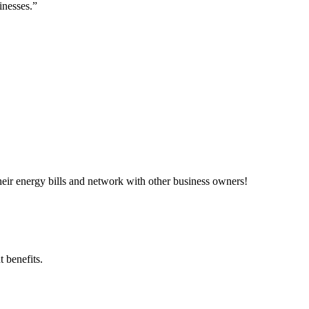
inesses.”
ir energy bills and network with other business owners!
 benefits.