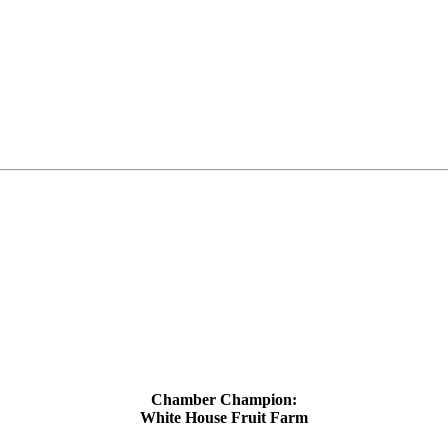
Chamber Champion:
White House Fruit Farm