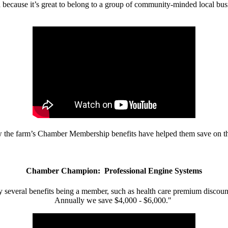
d because it’s great to belong to a group of community-minded local bus
w the farm’s Chamber Membership benefits have helped them save on the
Chamber Champion: Professional Engine Systems
 several benefits being a member, such as health care premium discount
Annually we save $4,000 - $6,000."