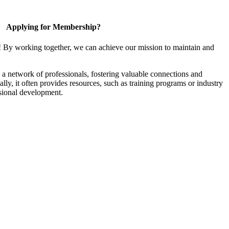
Applying for Membership?
! By working together, we can achieve our mission to maintain and
a network of professionals, fostering valuable connections and
ally, it often provides resources, such as training programs or industry
sional development.