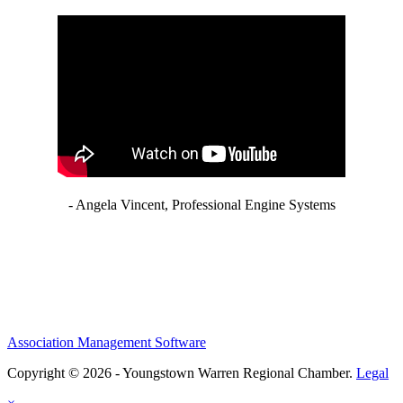
- Angela Vincent, Professional Engine Systems
Association Management Software
Copyright © 2026 - Youngstown Warren Regional Chamber.
Legal