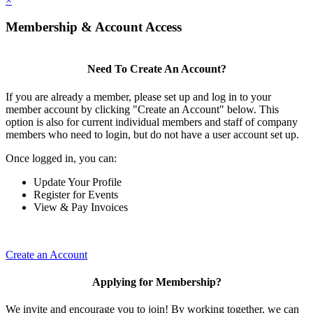
×
Membership & Account Access
Need To Create An Account?
If you are already a member, please set up and log in to your
member account by clicking "Create an Account" below. This
option is also for current individual members and staff of company
members who need to login, but do not have a user account set up.
Once logged in, you can:
Update Your Profile
Register for Events
View & Pay Invoices
Create an Account
Applying for Membership?
We invite and encourage you to join! By working together, we can