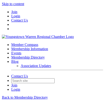
Skip to content
Join
Login
Contact Us
Member Compass
Membership Information
Events
Membership Directory
Blog
Association Updates
Contact Us
Join
Login
Back to Membership Directory