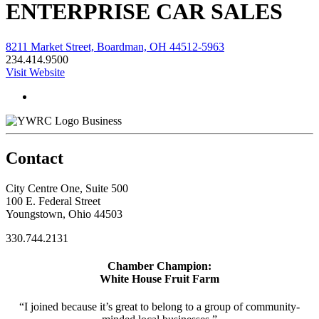
ENTERPRISE CAR SALES
8211 Market Street, Boardman, OH 44512-5963
234.414.9500
Visit Website
Business
Contact
City Centre One, Suite 500
100 E. Federal Street
Youngstown, Ohio 44503
330.744.2131
Chamber Champion:
White House Fruit Farm
“I joined because it’s great to belong to a group of community-