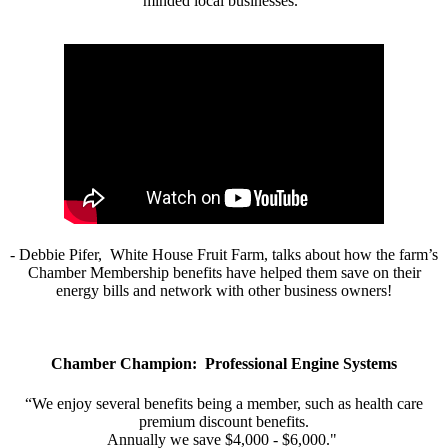
minded local businesses.”
- Debbie Pifer, White House Fruit Farm, talks about how the farm’s
Chamber Membership benefits have helped them save on their
energy bills and network with other business owners!
Chamber Champion: Professional Engine Systems
“We enjoy several benefits being a member, such as health care
premium discount benefits.
Annually we save $4,000 - $6,000."