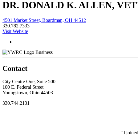
DR. DONALD K. ALLEN, VET
4501 Market Street, Boardman, OH 44512
330.782.7333
Visit Website
Business
Contact
City Centre One, Suite 500
100 E. Federal Street
Youngstown, Ohio 44503
330.744.2131
“I joine