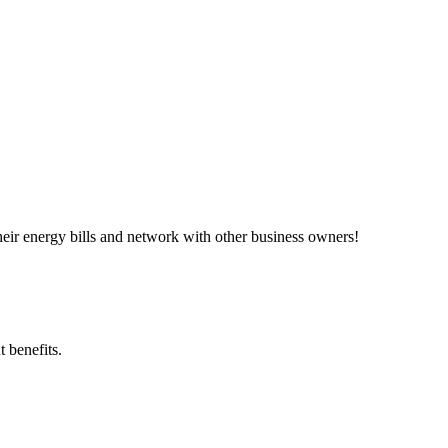
ir energy bills and network with other business owners!
 benefits.