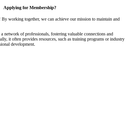
Applying for Membership?
! By working together, we can achieve our mission to maintain and
a network of professionals, fostering valuable connections and
ally, it often provides resources, such as training programs or industry
sional development.