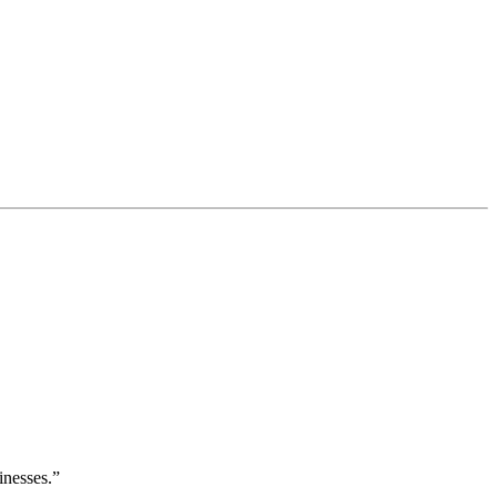
inesses.”