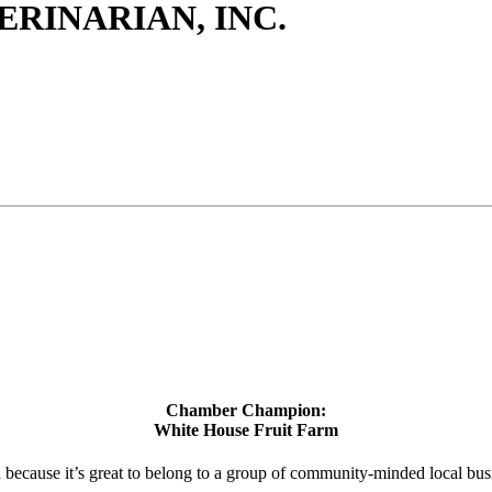
ERINARIAN, INC.
Chamber Champion:
White House Fruit Farm
d because it’s great to belong to a group of community-minded local bus