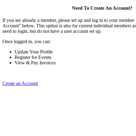
Need To Create An Account?
If you are already a member, please set up and log in to your member
Account" below. This option is also for current individual members
need to login, but do not have a user account set up.
Once logged in, you can:
Update Your Profile
Register for Events
View & Pay Invoices
Create an Account