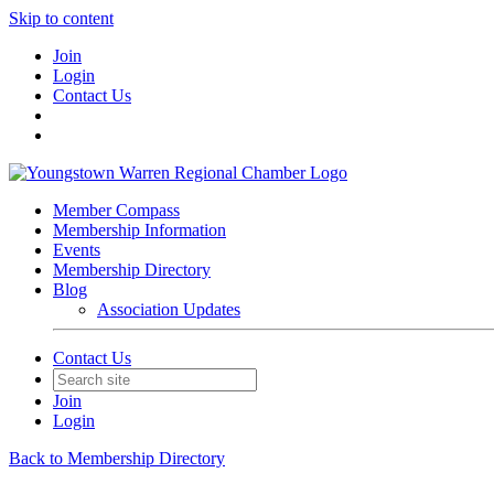
Skip to content
Join
Login
Contact Us
Member Compass
Membership Information
Events
Membership Directory
Blog
Association Updates
Contact Us
Join
Login
Back to Membership Directory