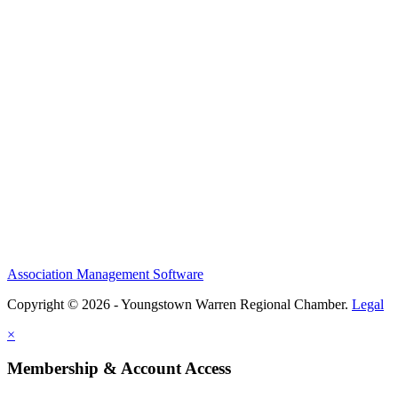
Association Management Software
Copyright © 2026 - Youngstown Warren Regional Chamber.
Legal
×
Membership & Account Access