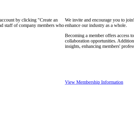
 account by clicking "Create an
We invite and encourage you to join
 and staff of company members who
enhance our industry as a whole.
Becoming a member offers access to 
collaboration opportunities. Addition
insights, enhancing members' profes
View Membership Information