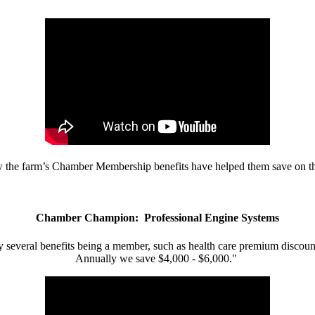
w the farm’s Chamber Membership benefits have helped them save on the
Chamber Champion: Professional Engine Systems
 several benefits being a member, such as health care premium discount
Annually we save $4,000 - $6,000."