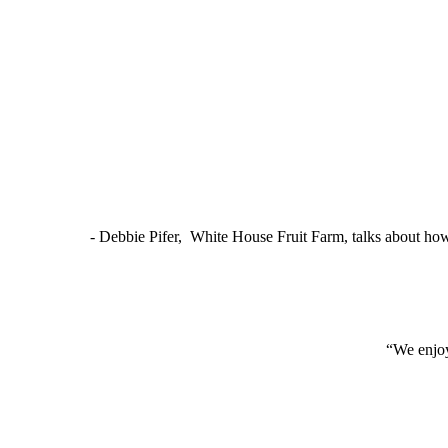
- Debbie Pifer, White House Fruit Farm, talks about ho
“We enjoy