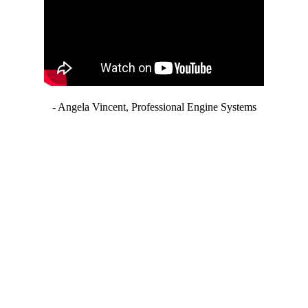
- Angela Vincent, Professional Engine Systems