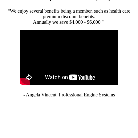
“We enjoy several benefits being a member, such as health care
premium discount benefits.
Annually we save $4,000 - $6,000."
- Angela Vincent, Professional Engine Systems