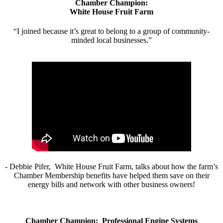
Chamber Champion:
White House Fruit Farm
“I joined because it’s great to belong to a group of community-
minded local businesses.”
- Debbie Pifer, White House Fruit Farm, talks about how the farm’s
Chamber Membership benefits have helped them save on their
energy bills and network with other business owners!
Chamber Champion: Professional Engine Systems