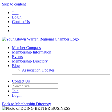
Skip to content
Join
Login
Contact Us
Member Compass
Membership Information
Events
Membership Directory
Blog
Association Updates
Contact Us
Join
Login
Back to Membership Directory