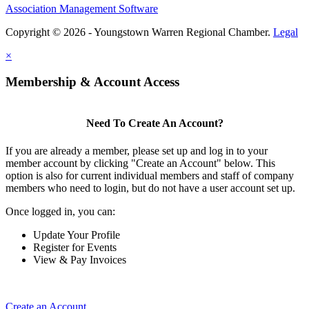
Association Management Software
Copyright © 2026 - Youngstown Warren Regional Chamber.
Legal
×
Membership & Account Access
Need To Create An Account?
If you are already a member, please set up and log in to your
member account by clicking "Create an Account" below. This
option is also for current individual members and staff of company
members who need to login, but do not have a user account set up.
Once logged in, you can:
Update Your Profile
Register for Events
View & Pay Invoices
Create an Account