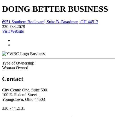
DOING BETTER BUSINESS
6951 Southern Boulevard, Suite B, Boardman, OH 44512
330.783.2679
Visit Website
Business
Type of Ownership
Woman Owned
Contact
City Centre One, Suite 500
100 E. Federal Street
Youngstown, Ohio 44503
330.744.2131