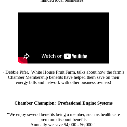
minded local businesses.”
- Debbie Pifer, White House Fruit Farm, talks about how the farm’s
Chamber Membership benefits have helped them save on their
energy bills and network with other business owners!
Chamber Champion: Professional Engine Systems
“We enjoy several benefits being a member, such as health care
premium discount benefits.
Annually we save $4,000 - $6,000."