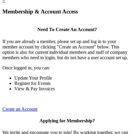
×
Membership & Account Access
Need To Create An Account?
If you are already a member, please set up and log in to your
member account by clicking "Create an Account" below. This
option is also for current individual members and staff of company
members who need to login, but do not have a user account set up.
Once logged in, you can:
Update Your Profile
Register for Events
View & Pay Invoices
Create an Account
Applying for Membership?
We invite and encourage you to join! By working together, we can