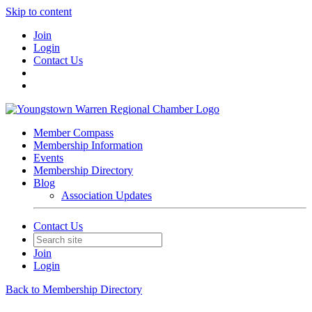
Skip to content
Join
Login
Contact Us
Member Compass
Membership Information
Events
Membership Directory
Blog
Association Updates
Contact Us
Join
Login
Back to Membership Directory