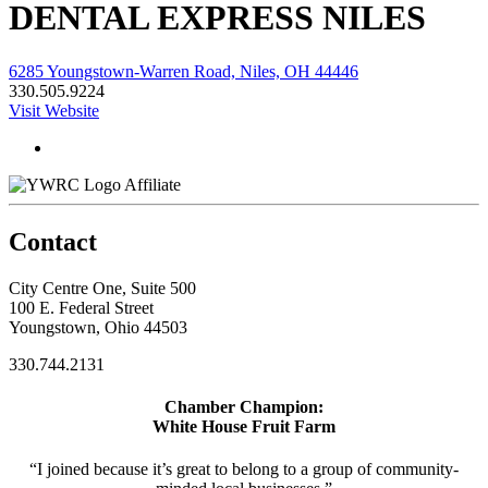
DENTAL EXPRESS NILES
6285 Youngstown-Warren Road, Niles, OH 44446
330.505.9224
Visit Website
Affiliate
Contact
City Centre One, Suite 500
100 E. Federal Street
Youngstown, Ohio 44503
330.744.2131
Chamber Champion:
White House Fruit Farm
“I joined because it’s great to belong to a group of community-