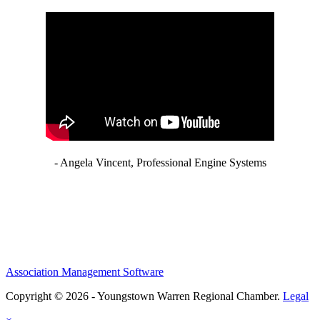
- Angela Vincent, Professional Engine Systems
Association Management Software
Copyright © 2026 - Youngstown Warren Regional Chamber.
Legal