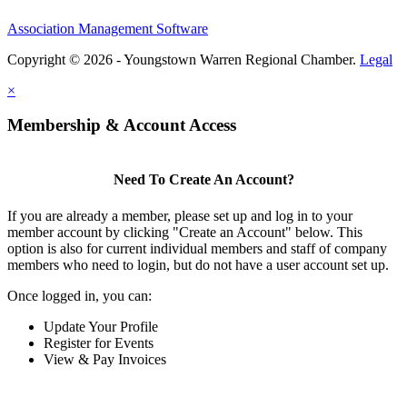
Association Management Software
Copyright © 2026 - Youngstown Warren Regional Chamber.
Legal
×
Membership & Account Access
Need To Create An Account?
If you are already a member, please set up and log in to your
member account by clicking "Create an Account" below. This
option is also for current individual members and staff of company
members who need to login, but do not have a user account set up.
Once logged in, you can:
Update Your Profile
Register for Events
View & Pay Invoices