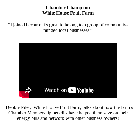
Chamber Champion:
White House Fruit Farm
“I joined because it’s great to belong to a group of community-
minded local businesses.”
- Debbie Pifer, White House Fruit Farm, talks about how the farm’s
Chamber Membership benefits have helped them save on their
energy bills and network with other business owners!