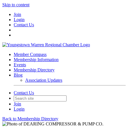
Skip to content
Join
Login
Contact Us
Member Compass
Membership Information
Events
Membership Directory
Blog
Association Updates
Contact Us
Join
Login
Back to Membership Directory