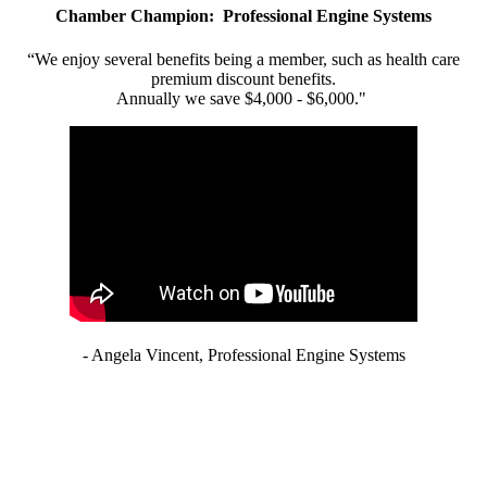
Chamber Champion: Professional Engine Systems
“We enjoy several benefits being a member, such as health care
premium discount benefits.
Annually we save $4,000 - $6,000."
- Angela Vincent, Professional Engine Systems