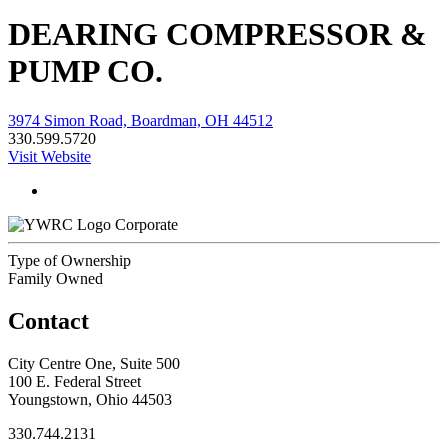
DEARING COMPRESSOR &
PUMP CO.
3974 Simon Road, Boardman, OH 44512
330.599.5720
Visit Website
Corporate
Type of Ownership
Family Owned
Contact
City Centre One, Suite 500
100 E. Federal Street
Youngstown, Ohio 44503
330.744.2131