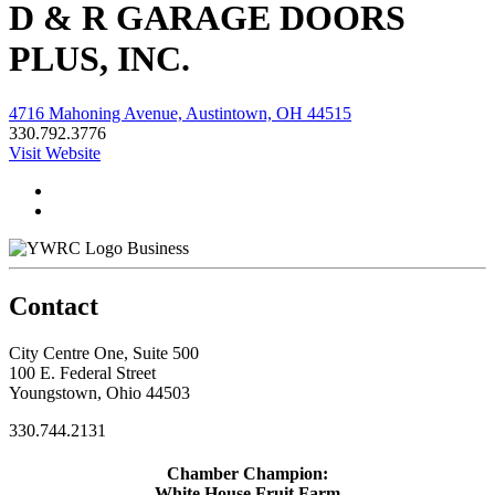
D & R GARAGE DOORS
PLUS, INC.
4716 Mahoning Avenue, Austintown, OH 44515
330.792.3776
Visit Website
Business
Contact
City Centre One, Suite 500
100 E. Federal Street
Youngstown, Ohio 44503
330.744.2131
Chamber Champion:
White House Fruit Farm