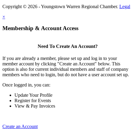
Copyright © 2026 - Youngstown Warren Regional Chamber.
Legal
×
Membership & Account Access
Need To Create An Account?
If you are already a member, please set up and log in to your
member account by clicking "Create an Account" below. This
option is also for current individual members and staff of company
members who need to login, but do not have a user account set up.
Once logged in, you can:
Update Your Profile
Register for Events
View & Pay Invoices
Create an Account