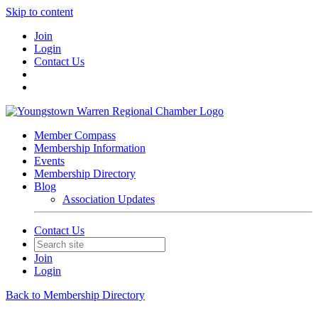
Skip to content
Join
Login
Contact Us
Member Compass
Membership Information
Events
Membership Directory
Blog
Association Updates
Contact Us
Join
Login
Back to Membership Directory