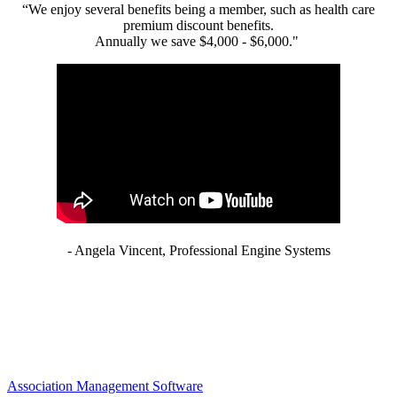
“We enjoy several benefits being a member, such as health care
premium discount benefits.
Annually we save $4,000 - $6,000."
- Angela Vincent, Professional Engine Systems
Association Management Software