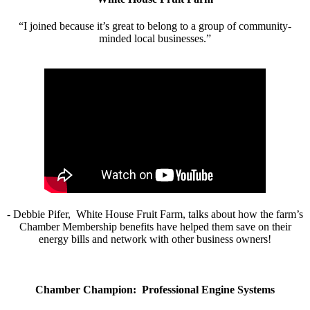
“I joined because it’s great to belong to a group of community-
minded local businesses.”
- Debbie Pifer, White House Fruit Farm, talks about how the farm’s
Chamber Membership benefits have helped them save on their
energy bills and network with other business owners!
Chamber Champion: Professional Engine Systems