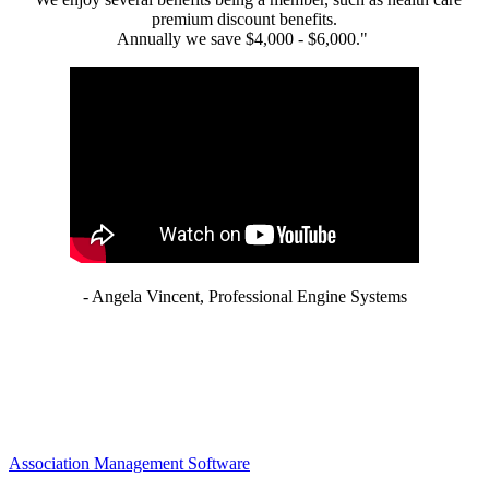
premium discount benefits.
Annually we save $4,000 - $6,000."
- Angela Vincent, Professional Engine Systems
Association Management Software