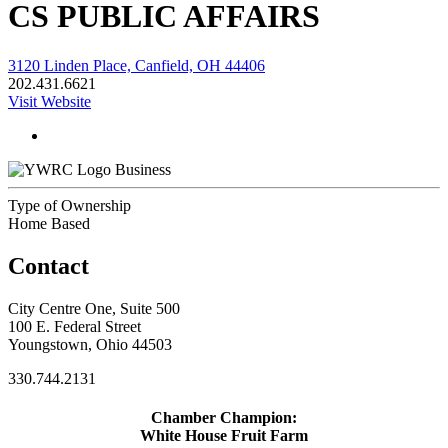
CS PUBLIC AFFAIRS
3120 Linden Place, Canfield, OH 44406
202.431.6621
Visit Website
Business
Type of Ownership
Home Based
Contact
City Centre One, Suite 500
100 E. Federal Street
Youngstown, Ohio 44503
330.744.2131
Chamber Champion:
White House Fruit Farm