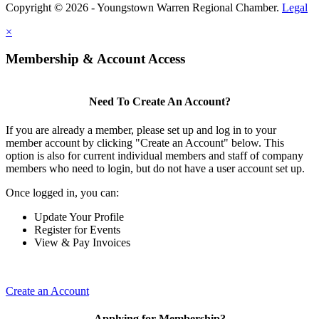
Copyright © 2026 - Youngstown Warren Regional Chamber.
Legal
×
Membership & Account Access
Need To Create An Account?
If you are already a member, please set up and log in to your
member account by clicking "Create an Account" below. This
option is also for current individual members and staff of company
members who need to login, but do not have a user account set up.
Once logged in, you can:
Update Your Profile
Register for Events
View & Pay Invoices
Create an Account
Applying for Membership?