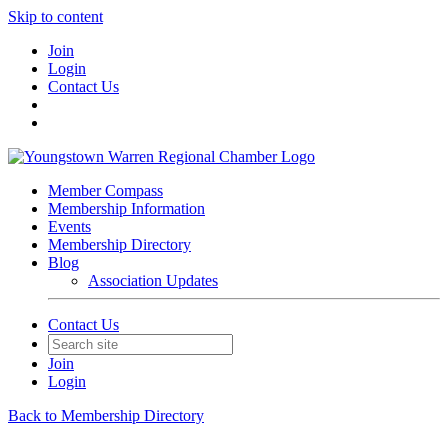
Skip to content
Join
Login
Contact Us
Member Compass
Membership Information
Events
Membership Directory
Blog
Association Updates
Contact Us
Join
Login
Back to Membership Directory