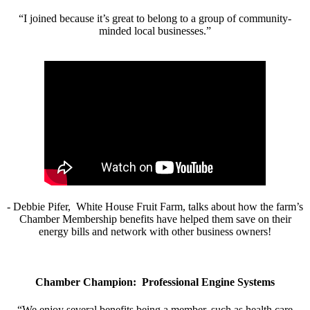
“I joined because it’s great to belong to a group of community-
minded local businesses.”
- Debbie Pifer, White House Fruit Farm, talks about how the farm’s
Chamber Membership benefits have helped them save on their
energy bills and network with other business owners!
Chamber Champion: Professional Engine Systems
“We enjoy several benefits being a member, such as health care