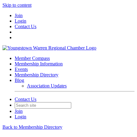
Skip to content
Join
Login
Contact Us
Member Compass
Membership Information
Events
Membership Directory
Blog
Association Updates
Contact Us
Join
Login
Back to Membership Directory