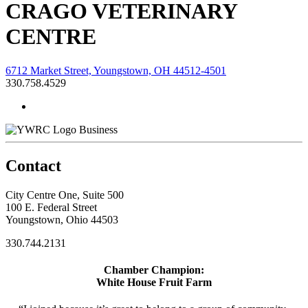
CRAGO VETERINARY
CENTRE
6712 Market Street, Youngstown, OH 44512-4501
330.758.4529
Business
Contact
City Centre One, Suite 500
100 E. Federal Street
Youngstown, Ohio 44503
330.744.2131
Chamber Champion:
White House Fruit Farm