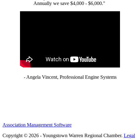
Annually we save $4,000 - $6,000."
- Angela Vincent, Professional Engine Systems
Association Management Software
Copyright © 2026 - Youngstown Warren Regional Chamber.
Legal