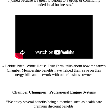
“I joined because it’s great to belong to a group of community-
minded local businesses.”
- Debbie Pifer, White House Fruit Farm, talks about how the farm’s
Chamber Membership benefits have helped them save on their
energy bills and network with other business owners!
Chamber Champion: Professional Engine Systems
“We enjoy several benefits being a member, such as health care
premium discount benefits.