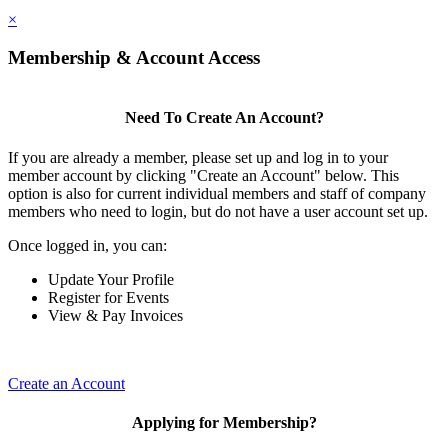
×
Membership & Account Access
Need To Create An Account?
If you are already a member, please set up and log in to your
member account by clicking "Create an Account" below. This
option is also for current individual members and staff of company
members who need to login, but do not have a user account set up.
Once logged in, you can:
Update Your Profile
Register for Events
View & Pay Invoices
Create an Account
Applying for Membership?